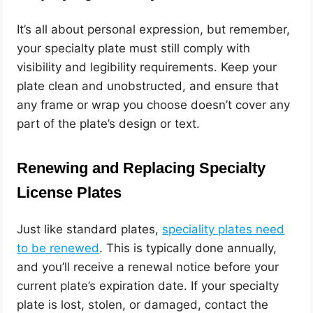
It’s all about personal expression, but remember,
your specialty plate must still comply with
visibility and legibility requirements. Keep your
plate clean and unobstructed, and ensure that
any frame or wrap you choose doesn’t cover any
part of the plate’s design or text.
Renewing and Replacing Specialty
License Plates
Just like standard plates,
speciality plates need
to be renewed
. This is typically done annually,
and you’ll receive a renewal notice before your
current plate’s expiration date. If your specialty
plate is lost, stolen, or damaged, contact the