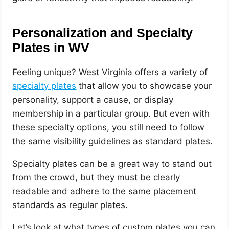
Personalization and Specialty
Plates in WV
Feeling unique? West Virginia offers a variety of
specialty plates
that allow you to showcase your
personality, support a cause, or display
membership in a particular group. But even with
these specialty options, you still need to follow
the same visibility guidelines as standard plates.
Specialty plates can be a great way to stand out
from the crowd, but they must be clearly
readable and adhere to the same placement
standards as regular plates.
Let’s look at what types of custom plates you can