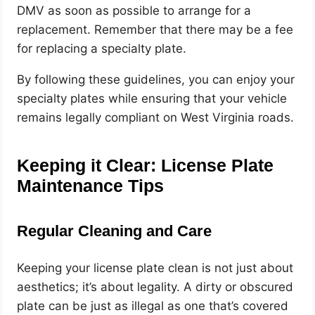
DMV as soon as possible to arrange for a
replacement. Remember that there may be a fee
for replacing a specialty plate.
By following these guidelines, you can enjoy your
specialty plates while ensuring that your vehicle
remains legally compliant on West Virginia roads.
Keeping it Clear: License Plate
Maintenance Tips
Regular Cleaning and Care
Keeping your license plate clean is not just about
aesthetics; it’s about legality. A dirty or obscured
plate can be just as illegal as one that’s covered