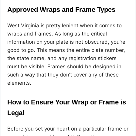
Approved Wraps and Frame Types
West Virginia is pretty lenient when it comes to
wraps and frames. As long as the critical
information on your plate is not obscured, you’re
good to go. This means the entire plate number,
the state name, and any registration stickers
must be visible. Frames should be designed in
such a way that they don’t cover any of these
elements.
How to Ensure Your Wrap or Frame is
Legal
Before you set your heart on a particular frame or