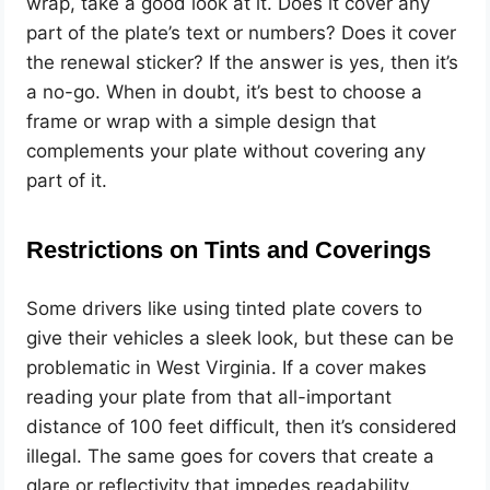
wrap, take a good look at it. Does it cover any
part of the plate’s text or numbers? Does it cover
the renewal sticker? If the answer is yes, then it’s
a no-go. When in doubt, it’s best to choose a
frame or wrap with a simple design that
complements your plate without covering any
part of it.
Restrictions on Tints and Coverings
Some drivers like using tinted plate covers to
give their vehicles a sleek look, but these can be
problematic in West Virginia. If a cover makes
reading your plate from that all-important
distance of 100 feet difficult, then it’s considered
illegal. The same goes for covers that create a
glare or reflectivity that impedes readability.