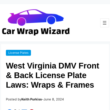
License Plates
West Virginia DMV Front
& Back License Plate
Laws: Wraps & Frames
Posted by
–
Keith Purkiss
June 8, 2024