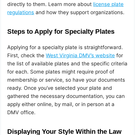
directly to them. Learn more about
license plate
regulations
and how they support organizations.
Steps to Apply for Specialty Plates
Applying for a specialty plate is straightforward.
First, check the
West Virginia DMV’s website
for
the list of available plates and the specific criteria
for each. Some plates might require proof of
membership or service, so have your documents
ready. Once you’ve selected your plate and
gathered the necessary documentation, you can
apply either online, by mail, or in person at a
DMV office.
Displaying Your Style Within the Law