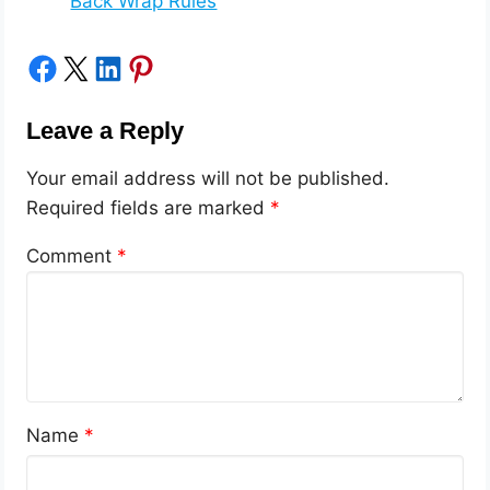
Back Wrap Rules
Share on Facebook
Share on X
Share on LinkedIn
Share on Pinterest
Leave a Reply
Your email address will not be published.
Required fields are marked
*
Comment
*
Name
*