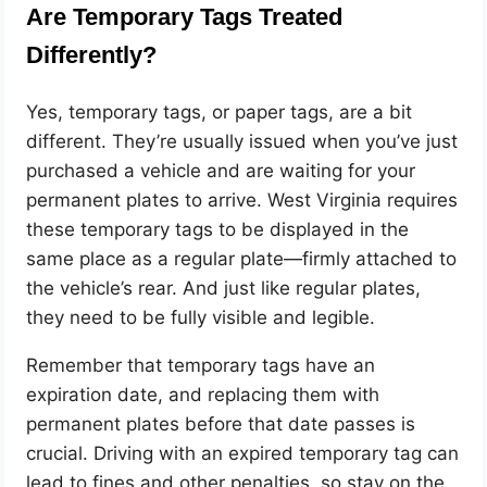
Are Temporary Tags Treated
Differently?
Yes, temporary tags, or paper tags, are a bit
different. They’re usually issued when you’ve just
purchased a vehicle and are waiting for your
permanent plates to arrive. West Virginia requires
these temporary tags to be displayed in the
same place as a regular plate—firmly attached to
the vehicle’s rear. And just like regular plates,
they need to be fully visible and legible.
Remember that temporary tags have an
expiration date, and replacing them with
permanent plates before that date passes is
crucial. Driving with an expired temporary tag can
lead to fines and other penalties, so stay on the