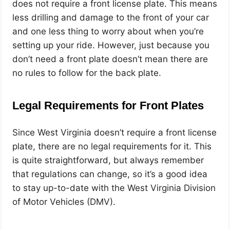
does not require a front license plate. This means
less drilling and damage to the front of your car
and one less thing to worry about when you’re
setting up your ride. However, just because you
don’t need a front plate doesn’t mean there are
no rules to follow for the back plate.
Legal Requirements for Front Plates
Since West Virginia doesn’t require a front license
plate, there are no legal requirements for it. This
is quite straightforward, but always remember
that regulations can change, so it’s a good idea
to stay up-to-date with the West Virginia Division
of Motor Vehicles (DMV).