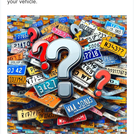
your vehicle.