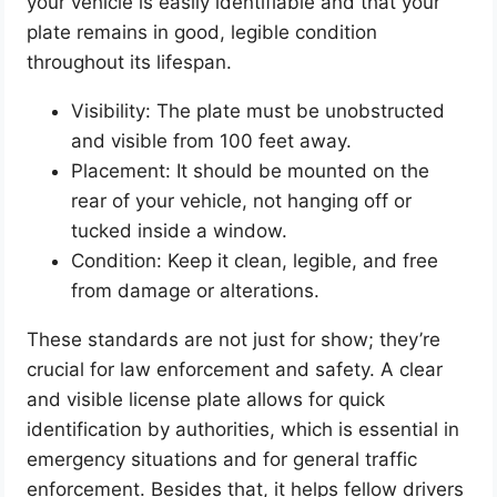
your vehicle is easily identifiable and that your
plate remains in good, legible condition
throughout its lifespan.
Visibility: The plate must be unobstructed
and visible from 100 feet away.
Placement: It should be mounted on the
rear of your vehicle, not hanging off or
tucked inside a window.
Condition: Keep it clean, legible, and free
from damage or alterations.
These standards are not just for show; they’re
crucial for law enforcement and safety. A clear
and visible license plate allows for quick
identification by authorities, which is essential in
emergency situations and for general traffic
enforcement. Besides that, it helps fellow drivers