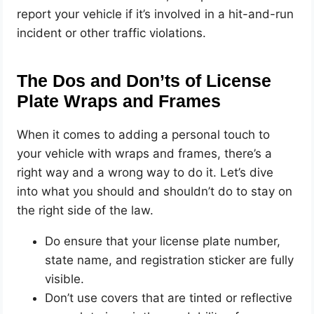
report your vehicle if it’s involved in a hit-and-run
incident or other traffic violations.
The Dos and Don’ts of License
Plate Wraps and Frames
When it comes to adding a personal touch to
your vehicle with wraps and frames, there’s a
right way and a wrong way to do it. Let’s dive
into what you should and shouldn’t do to stay on
the right side of the law.
Do ensure that your license plate number,
state name, and registration sticker are fully
visible.
Don’t use covers that are tinted or reflective