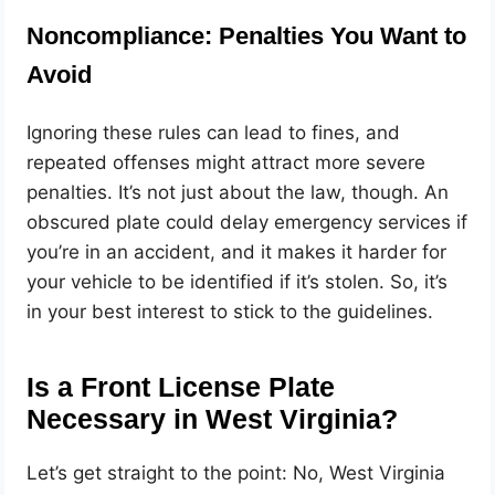
Noncompliance: Penalties You Want to
Avoid
Ignoring these rules can lead to fines, and
repeated offenses might attract more severe
penalties. It’s not just about the law, though. An
obscured plate could delay emergency services if
you’re in an accident, and it makes it harder for
your vehicle to be identified if it’s stolen. So, it’s
in your best interest to stick to the guidelines.
Is a Front License Plate
Necessary in West Virginia?
Let’s get straight to the point: No, West Virginia