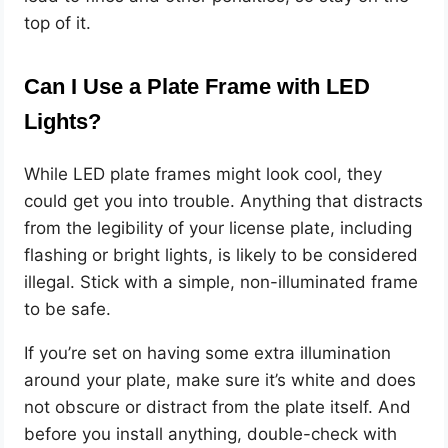
top of it.
Can I Use a Plate Frame with LED
Lights?
While LED plate frames might look cool, they
could get you into trouble. Anything that distracts
from the legibility of your license plate, including
flashing or bright lights, is likely to be considered
illegal. Stick with a simple, non-illuminated frame
to be safe.
If you’re set on having some extra illumination
around your plate, make sure it’s white and does
not obscure or distract from the plate itself. And
before you install anything, double-check with