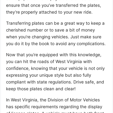
ensure that once you’ve transferred the plates,
they’re properly attached to your new ride.
Transferring plates can be a great way to keep a
cherished number or to save a bit of money
when you’re changing vehicles. Just make sure
you do it by the book to avoid any complications.
Now that you’re equipped with this knowledge,
you can hit the roads of West Virginia with
confidence, knowing that your vehicle is not only
expressing your unique style but also fully
compliant with state regulations. Drive safe, and
keep those plates clean and clear!
In West Virginia, the Division of Motor Vehicles
has specific requirements regarding the display