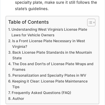
specialty plate, make sure it still follows the
state’s guidelines.
Table of Contents
Understanding West Virginia’s License Plate
Laws for Vehicle Owners
Is a Front License Plate Necessary in West
Virginia?
Back License Plate Standards in the Mountain
State
The Dos and Don’ts of License Plate Wraps and
Frames
Personalization and Specialty Plates in WV
Keeping it Clear: License Plate Maintenance
Tips
Frequently Asked Questions (FAQ)
Author