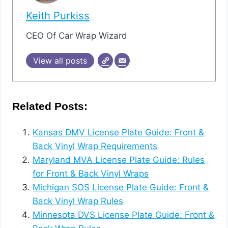
Keith Purkiss
CEO Of Car Wrap Wizard
View all posts
Related Posts:
Kansas DMV License Plate Guide: Front &
Back Vinyl Wrap Requirements
Maryland MVA License Plate Guide: Rules
for Front & Back Vinyl Wraps
Michigan SOS License Plate Guide: Front &
Back Vinyl Wrap Rules
Minnesota DVS License Plate Guide: Front &