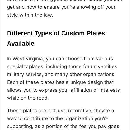
get and how to ensure you’re showing off your
style within the law.
Different Types of Custom Plates
Available
In West Virginia, you can choose from various
specialty plates, including those for universities,
military service, and many other organizations.
Each of these plates has a unique design that
allows you to express your affiliation or interests
while on the road.
These plates are not just decorative; they’re a
way to contribute to the organization you’re
supporting, as a portion of the fee you pay goes