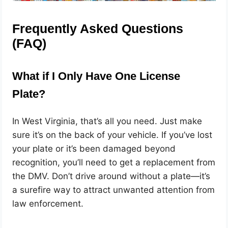
Frequently Asked Questions
(FAQ)
What if I Only Have One License
Plate?
In West Virginia, that’s all you need. Just make
sure it’s on the back of your vehicle. If you’ve lost
your plate or it’s been damaged beyond
recognition, you’ll need to get a replacement from
the DMV. Don’t drive around without a plate—it’s
a surefire way to attract unwanted attention from
law enforcement.