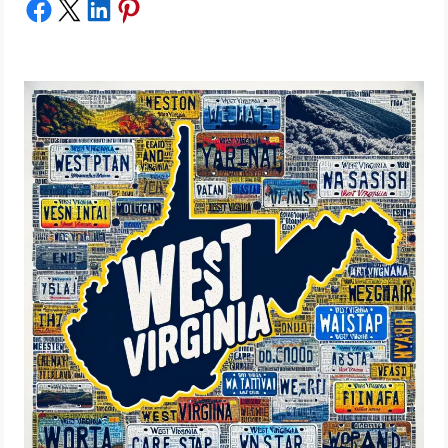
Share on Facebook
Share on X
Share on LinkedIn
Share on Pinterest