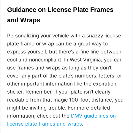
Guidance on License Plate Frames
and Wraps
Personalizing your vehicle with a snazzy license
plate frame or wrap can be a great way to
express yourself, but there’s a fine line between
cool and noncompliant. In West Virginia, you can
use frames and wraps as long as they don’t
cover any part of the plate’s numbers, letters, or
other important information like the expiration
sticker. Remember, if your plate isn’t clearly
readable from that magic 100-foot distance, you
might be inviting trouble. For more detailed
information, check out the
DMV guidelines on
license plate frames and wraps
.