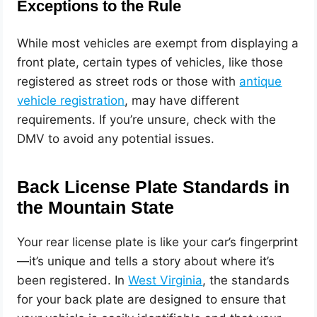
Exceptions to the Rule
While most vehicles are exempt from displaying a
front plate, certain types of vehicles, like those
registered as street rods or those with
antique
vehicle registration
, may have different
requirements. If you’re unsure, check with the
DMV to avoid any potential issues.
Back License Plate Standards in
the Mountain State
Your rear license plate is like your car’s fingerprint
—it’s unique and tells a story about where it’s
been registered. In
West Virginia
, the standards
for your back plate are designed to ensure that