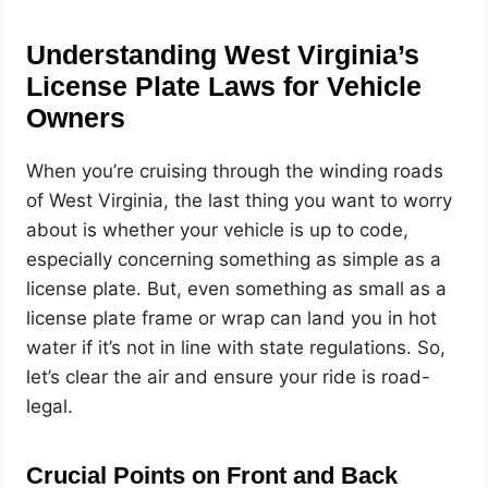
Understanding West Virginia’s
License Plate Laws for Vehicle
Owners
When you’re cruising through the winding roads
of West Virginia, the last thing you want to worry
about is whether your vehicle is up to code,
especially concerning something as simple as a
license plate. But, even something as small as a
license plate frame or wrap can land you in hot
water if it’s not in line with state regulations. So,
let’s clear the air and ensure your ride is road-
legal.
Crucial Points on Front and Back