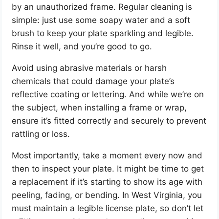
by an unauthorized frame. Regular cleaning is
simple: just use some soapy water and a soft
brush to keep your plate sparkling and legible.
Rinse it well, and you’re good to go.
Avoid using abrasive materials or harsh
chemicals that could damage your plate’s
reflective coating or lettering. And while we’re on
the subject, when installing a frame or wrap,
ensure it’s fitted correctly and securely to prevent
rattling or loss.
Most importantly, take a moment every now and
then to inspect your plate. It might be time to get
a replacement if it’s starting to show its age with
peeling, fading, or bending. In West Virginia, you
must maintain a legible license plate, so don’t let