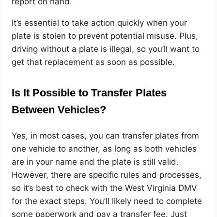
report on hand.
It’s essential to take action quickly when your
plate is stolen to prevent potential misuse. Plus,
driving without a plate is illegal, so you’ll want to
get that replacement as soon as possible.
Is It Possible to Transfer Plates
Between Vehicles?
Yes, in most cases, you can transfer plates from
one vehicle to another, as long as both vehicles
are in your name and the plate is still valid.
However, there are specific rules and processes,
so it’s best to check with the West Virginia DMV
for the exact steps. You’ll likely need to complete
some paperwork and pay a transfer fee. Just