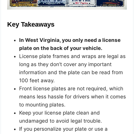
Key Takeaways
In West Virginia, you only need a license
plate on the back of your vehicle.
License plate frames and wraps are legal as
long as they don’t cover any important
information and the plate can be read from
100 feet away.
Front license plates are not required, which
means less hassle for drivers when it comes
to mounting plates.
Keep your license plate clean and
undamaged to avoid legal trouble.
If you personalize your plate or use a