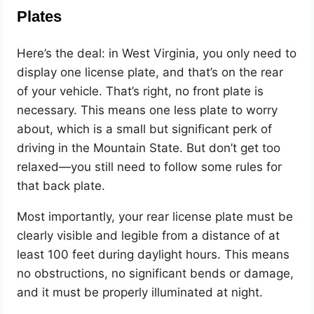
Plates
Here’s the deal: in West Virginia, you only need to
display one license plate, and that’s on the rear
of your vehicle. That’s right, no front plate is
necessary. This means one less plate to worry
about, which is a small but significant perk of
driving in the Mountain State. But don’t get too
relaxed—you still need to follow some rules for
that back plate.
Most importantly, your rear license plate must be
clearly visible and legible from a distance of at
least 100 feet during daylight hours. This means
no obstructions, no significant bends or damage,
and it must be properly illuminated at night.