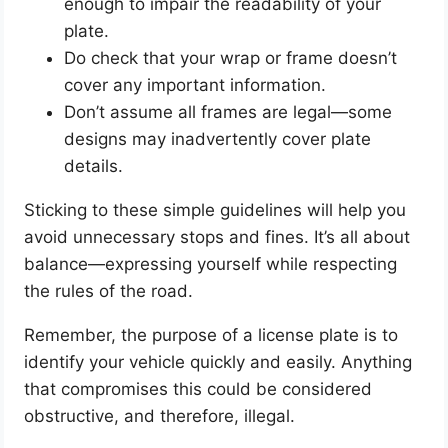
enough to impair the readability of your
plate.
Do check that your wrap or frame doesn’t
cover any important information.
Don’t assume all frames are legal—some
designs may inadvertently cover plate
details.
Sticking to these simple guidelines will help you
avoid unnecessary stops and fines. It’s all about
balance—expressing yourself while respecting
the rules of the road.
Remember, the purpose of a license plate is to
identify your vehicle quickly and easily. Anything
that compromises this could be considered
obstructive, and therefore, illegal.