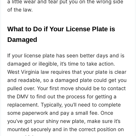
a little wear and tear put you on the wrong side
of the law.
What to Do if Your License Plate is
Damaged
If your license plate has seen better days and is
damaged or illegible, it’s time to take action.
West Virginia law requires that your plate is clear
and readable, so a damaged plate could get you
pulled over. Your first move should be to contact
the DMV to find out the process for getting a
replacement. Typically, you’ll need to complete
some paperwork and pay a small fee. Once
you’ve got your shiny new plate, make sure it’s
mounted securely and in the correct position on