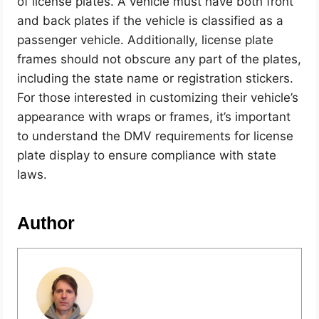
of license plates. A vehicle must have both front
and back plates if the vehicle is classified as a
passenger vehicle. Additionally, license plate
frames should not obscure any part of the plates,
including the state name or registration stickers.
For those interested in customizing their vehicle’s
appearance with wraps or frames, it’s important
to understand the DMV requirements for license
plate display to ensure compliance with state
laws.
Author