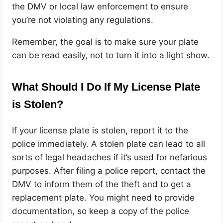
the DMV or local law enforcement to ensure
you’re not violating any regulations.
Remember, the goal is to make sure your plate
can be read easily, not to turn it into a light show.
What Should I Do If My License Plate
is Stolen?
If your license plate is stolen, report it to the
police immediately. A stolen plate can lead to all
sorts of legal headaches if it’s used for nefarious
purposes. After filing a police report, contact the
DMV to inform them of the theft and to get a
replacement plate. You might need to provide
documentation, so keep a copy of the police