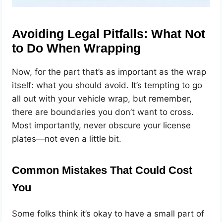
Avoiding Legal Pitfalls: What Not
to Do When Wrapping
Now, for the part that’s as important as the wrap
itself: what you should avoid. It’s tempting to go
all out with your vehicle wrap, but remember,
there are boundaries you don’t want to cross.
Most importantly, never obscure your license
plates—not even a little bit.
Common Mistakes That Could Cost
You
Some folks think it’s okay to have a small part of