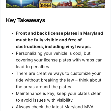
Key Takeaways
Front and back license plates in Maryland
must be fully visible and free of
obstructions, including vinyl wraps.
Personalizing your vehicle is cool, but
covering your license plates with wraps can
lead to penalties.
There are creative ways to customize your
ride without breaking the law – think about
the areas around the plates.
Maintenance is key; keep your plates clean
to avoid issues with visibility.
Always check the latest Maryland MVA