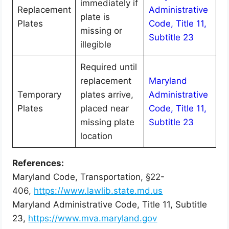
immediately if
Replacement
Administrative
plate is
Plates
Code, Title 11,
missing or
Subtitle 23
illegible
Required until
replacement
Maryland
Temporary
plates arrive,
Administrative
Plates
placed near
Code, Title 11,
missing plate
Subtitle 23
location
References:
Maryland Code, Transportation, §22-
406,
https://www.lawlib.state.md.us
Maryland Administrative Code, Title 11, Subtitle
23,
https://www.mva.maryland.gov