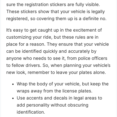
sure the registration stickers are fully visible.
These stickers show that your vehicle is legally
registered, so covering them up is a definite no.
It’s easy to get caught up in the excitement of
customizing your ride, but these rules are in
place for a reason. They ensure that your vehicle
can be identified quickly and accurately by
anyone who needs to see it, from police officers
to fellow drivers. So, when planning your vehicle’s
new look, remember to leave your plates alone.
Wrap the body of your vehicle, but keep the
wraps away from the license plates.
Use accents and decals in legal areas to
add personality without obscuring
identification.