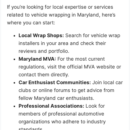
If you’re looking for local expertise or services
related to vehicle wrapping in Maryland, here’s
where you can start:
Local Wrap Shops:
Search for vehicle wrap
installers in your area and check their
reviews and portfolio.
Maryland MVA:
For the most current
regulations, visit the official MVA website or
contact them directly.
Car Enthusiast Communities:
Join local car
clubs or online forums to get advice from
fellow Maryland car enthusiasts.
Professional Associations:
Look for
members of professional automotive
organizations who adhere to industry
standards.