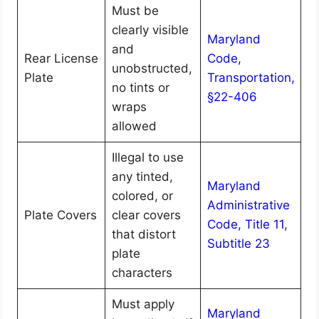
Must be
clearly visible
Maryland
and
Rear License
Code,
unobstructed,
Plate
Transportation,
no tints or
§22-406
wraps
allowed
Illegal to use
any tinted,
Maryland
colored, or
Administrative
Plate Covers
clear covers
Code, Title 11,
that distort
Subtitle 23
plate
characters
Must apply
Maryland