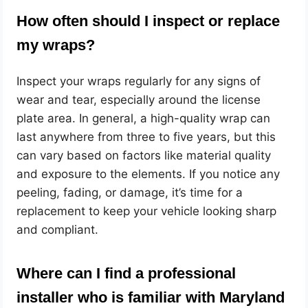
How often should I inspect or replace
my wraps?
Inspect your wraps regularly for any signs of
wear and tear, especially around the license
plate area. In general, a high-quality wrap can
last anywhere from three to five years, but this
can vary based on factors like material quality
and exposure to the elements. If you notice any
peeling, fading, or damage, it’s time for a
replacement to keep your vehicle looking sharp
and compliant.
Where can I find a professional
installer who is familiar with Maryland