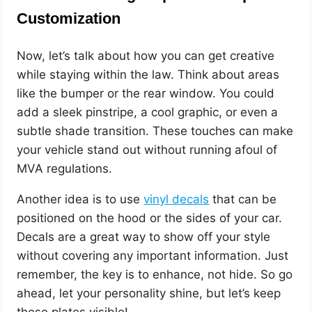
Customization
Now, let’s talk about how you can get creative
while staying within the law. Think about areas
like the bumper or the rear window. You could
add a sleek pinstripe, a cool graphic, or even a
subtle shade transition. These touches can make
your vehicle stand out without running afoul of
MVA regulations.
Another idea is to use
vinyl decals
that can be
positioned on the hood or the sides of your car.
Decals are a great way to show off your style
without covering any important information. Just
remember, the key is to enhance, not hide. So go
ahead, let your personality shine, but let’s keep
those plates visible!