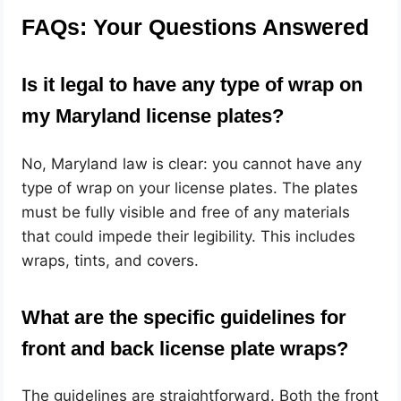
FAQs: Your Questions Answered
Is it legal to have any type of wrap on
my Maryland license plates?
No, Maryland law is clear: you cannot have any
type of wrap on your license plates. The plates
must be fully visible and free of any materials
that could impede their legibility. This includes
wraps, tints, and covers.
What are the specific guidelines for
front and back license plate wraps?
The guidelines are straightforward. Both the front