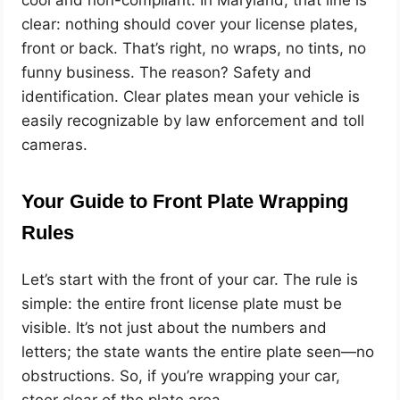
clear: nothing should cover your license plates,
front or back. That’s right, no wraps, no tints, no
funny business. The reason? Safety and
identification. Clear plates mean your vehicle is
easily recognizable by law enforcement and toll
cameras.
Your Guide to Front Plate Wrapping
Rules
Let’s start with the front of your car. The rule is
simple: the entire front license plate must be
visible. It’s not just about the numbers and
letters; the state wants the entire plate seen—no
obstructions. So, if you’re wrapping your car,