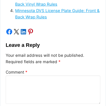
Back Vinyl Wrap Rules
Minnesota DVS License Plate Guide: Front &
Back Wrap Rules
Share on Facebook
Share on X
Share on LinkedIn
Share on Pinterest
Leave a Reply
Your email address will not be published.
Required fields are marked
*
Comment
*