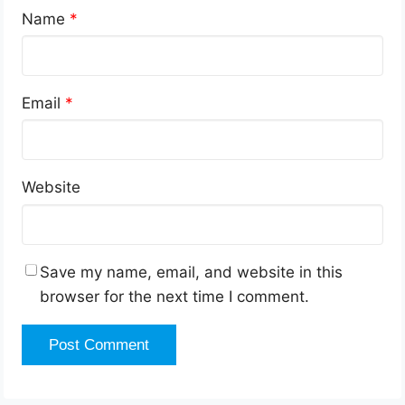
Name
*
Email
*
Website
Save my name, email, and website in this
browser for the next time I comment.