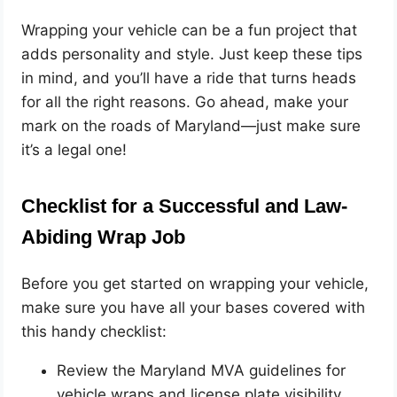
Wrapping your vehicle can be a fun project that
adds personality and style. Just keep these tips
in mind, and you’ll have a ride that turns heads
for all the right reasons. Go ahead, make your
mark on the roads of Maryland—just make sure
it’s a legal one!
Checklist for a Successful and Law-
Abiding Wrap Job
Before you get started on wrapping your vehicle,
make sure you have all your bases covered with
this handy checklist:
Review the Maryland MVA guidelines for
vehicle wraps and license plate visibility.