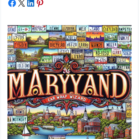
Share on Facebook
Share on X
Share on LinkedIn
Share on Pinterest