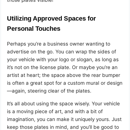
Utilizing Approved Spaces for
Personal Touches
Perhaps you’re a business owner wanting to
advertise on the go. You can wrap the sides of
your vehicle with your logo or slogan, as long as
it’s not on the license plate. Or maybe you’re an
artist at heart; the space above the rear bumper
is often a great spot for a custom mural or design
—again, steering clear of the plates.
It’s all about using the space wisely. Your vehicle
is a moving piece of art, and with a bit of
imagination, you can make it uniquely yours. Just
keep those plates in mind, and you’ll be good to