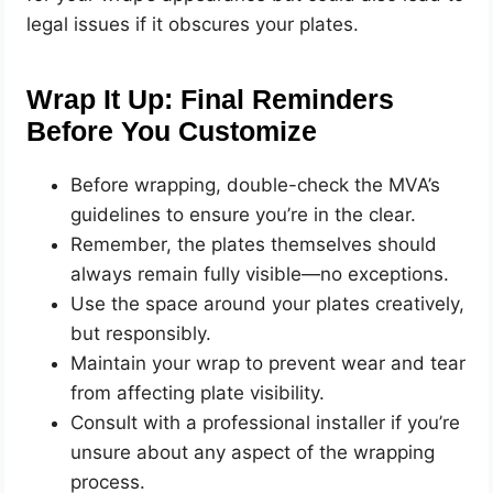
legal issues if it obscures your plates.
Wrap It Up: Final Reminders
Before You Customize
Before wrapping, double-check the MVA’s
guidelines to ensure you’re in the clear.
Remember, the plates themselves should
always remain fully visible—no exceptions.
Use the space around your plates creatively,
but responsibly.
Maintain your wrap to prevent wear and tear
from affecting plate visibility.
Consult with a professional installer if you’re
unsure about any aspect of the wrapping
process.