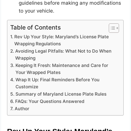
guidelines before making any modifications
to your vehicle.
Table of Contents
Rev Up Your Style: Maryland’s License Plate
Wrapping Regulations
Avoiding Legal Pitfalls: What Not to Do When
Wrapping
Keeping It Fresh: Maintenance and Care for
Your Wrapped Plates
Wrap It Up: Final Reminders Before You
Customize
Summary of Maryland License Plate Rules
FAQs: Your Questions Answered
Author