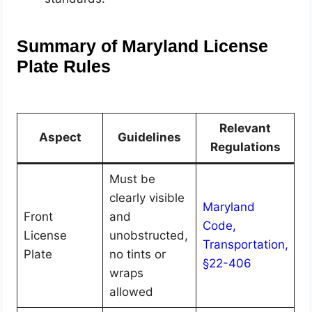
Summary of Maryland License
Plate Rules
Relevant
Aspect
Guidelines
Regulations
Must be
clearly visible
Maryland
Front
and
Code,
License
unobstructed,
Transportation,
Plate
no tints or
§22-406
wraps
allowed