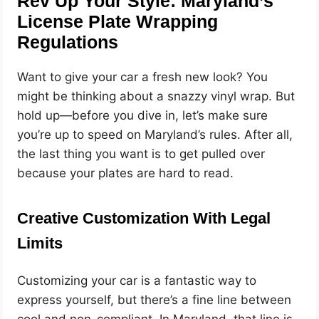
Rev Up Your Style: Maryland’s
License Plate Wrapping
Regulations
Want to give your car a fresh new look? You
might be thinking about a snazzy vinyl wrap. But
hold up—before you dive in, let’s make sure
you’re up to speed on Maryland’s rules. After all,
the last thing you want is to get pulled over
because your plates are hard to read.
Creative Customization With Legal
Limits
Customizing your car is a fantastic way to
express yourself, but there’s a fine line between
cool and non-compliant. In Maryland, that line is