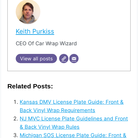
Keith Purkiss
CEO Of Car Wrap Wizard
View all posts
Related Posts:
Kansas DMV License Plate Guide: Front &
Back Vinyl Wrap Requirements
NJ MVC License Plate Guidelines and Front
& Back Vinyl Wrap Rules
Michigan SOS License Plate Guide: Front &