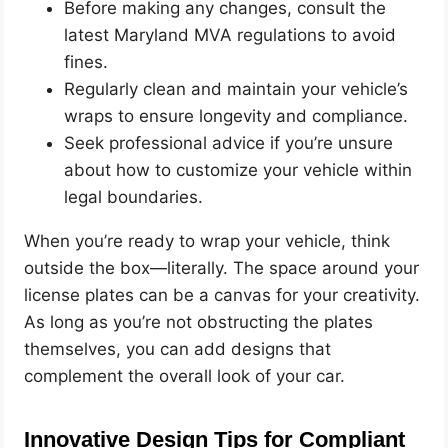
Before making any changes, consult the
latest Maryland MVA regulations to avoid
fines.
Regularly clean and maintain your vehicle’s
wraps to ensure longevity and compliance.
Seek professional advice if you’re unsure
about how to customize your vehicle within
legal boundaries.
When you’re ready to wrap your vehicle, think
outside the box—literally. The space around your
license plates can be a canvas for your creativity.
As long as you’re not obstructing the plates
themselves, you can add designs that
complement the overall look of your car.
Innovative Design Tips for Compliant