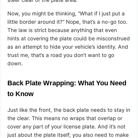
steer clear of the plate area.
Now, you might be thinking, “What if I just put a
little border around it?” Nope, that’s a no-go too.
The law is strict because anything that even
hints at covering the plate could be misconstrued
as an attempt to hide your vehicle’s identity. And
trust me, that’s a road you don’t want to go
down.
Back Plate Wrapping: What You Need
to Know
Just like the front, the back plate needs to stay in
the clear. This means no wraps that overlap or
cover any part of your license plate. And it’s not
just about the plate itself; you also need to make