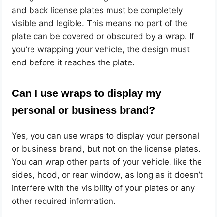
and back license plates must be completely
visible and legible. This means no part of the
plate can be covered or obscured by a wrap. If
you’re wrapping your vehicle, the design must
end before it reaches the plate.
Can I use wraps to display my
personal or business brand?
Yes, you can use wraps to display your personal
or business brand, but not on the license plates.
You can wrap other parts of your vehicle, like the
sides, hood, or rear window, as long as it doesn’t
interfere with the visibility of your plates or any
other required information.