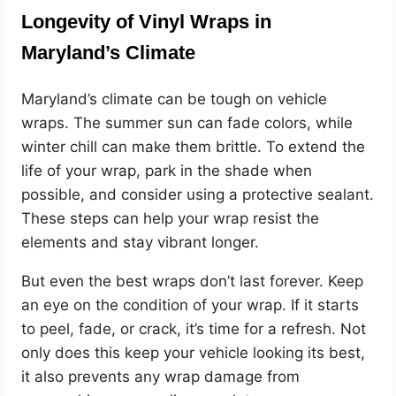
Longevity of Vinyl Wraps in
Maryland’s Climate
Maryland’s climate can be tough on vehicle
wraps. The summer sun can fade colors, while
winter chill can make them brittle. To extend the
life of your wrap, park in the shade when
possible, and consider using a protective sealant.
These steps can help your wrap resist the
elements and stay vibrant longer.
But even the best wraps don’t last forever. Keep
an eye on the condition of your wrap. If it starts
to peel, fade, or crack, it’s time for a refresh. Not
only does this keep your vehicle looking its best,
it also prevents any wrap damage from