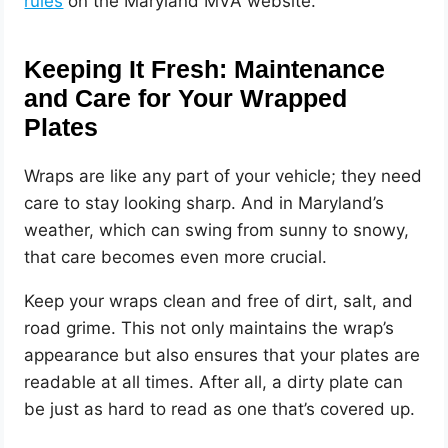
rules
on the Maryland MVA website.
Keeping It Fresh: Maintenance
and Care for Your Wrapped
Plates
Wraps are like any part of your vehicle; they need
care to stay looking sharp. And in Maryland’s
weather, which can swing from sunny to snowy,
that care becomes even more crucial.
Keep your wraps clean and free of dirt, salt, and
road grime. This not only maintains the wrap’s
appearance but also ensures that your plates are
readable at all times. After all, a dirty plate can
be just as hard to read as one that’s covered up.