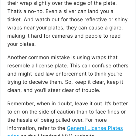
their wrap slightly over the edge of the plate.
That’s a no-no. Even a sliver can land you a
ticket. And watch out for those reflective or shiny
wraps near your plates; they can cause a glare,
making it hard for cameras and people to read
your plates.
Another common mistake is using wraps that
resemble a license plate. This can confuse others
and might lead law enforcement to think you’re
trying to deceive them. So, keep it clear, keep it
clean, and you’ll steer clear of trouble.
Remember, when in doubt, leave it out. It’s better
to err on the side of caution than to face fines or
the hassle of being pulled over. For more
information, refer to the
General License Plates