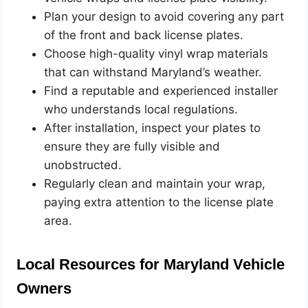
Plan your design to avoid covering any part
of the front and back license plates.
Choose high-quality vinyl wrap materials
that can withstand Maryland’s weather.
Find a reputable and experienced installer
who understands local regulations.
After installation, inspect your plates to
ensure they are fully visible and
unobstructed.
Regularly clean and maintain your wrap,
paying extra attention to the license plate
area.
Local Resources for Maryland Vehicle
Owners