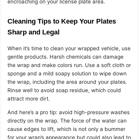
encroaching on your license plate area.
Cleaning Tips to Keep Your Plates
Sharp and Legal
When it’s time to clean your wrapped vehicle, use
gentle products. Harsh chemicals can damage
the wrap and make colors run. Use a soft cloth or
sponge and a mild soapy solution to wipe down
the wrap, including the area around your plates.
Rinse well to avoid soap residue, which could
attract more dirt.
And here’s a pro tip: avoid high-pressure washes
directly on the wrap. The force of the water can
cause edges to lift, which is not only a bummer
for your wrap’s appearance but could also lead to