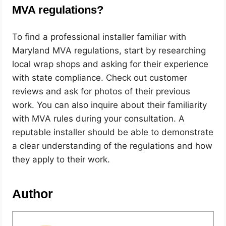
MVA regulations?
To find a professional installer familiar with
Maryland MVA regulations, start by researching
local wrap shops and asking for their experience
with state compliance. Check out customer
reviews and ask for photos of their previous
work. You can also inquire about their familiarity
with MVA rules during your consultation. A
reputable installer should be able to demonstrate
a clear understanding of the regulations and how
they apply to their work.
Author