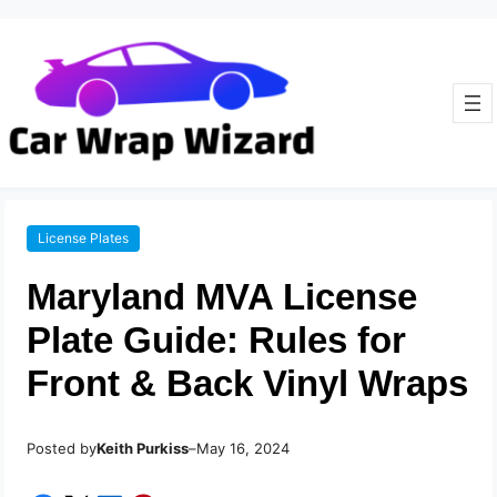
License Plates
Maryland MVA License
Plate Guide: Rules for
Front & Back Vinyl Wraps
Posted by
–
Keith Purkiss
May 16, 2024