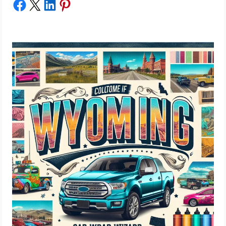
Share on Facebook
Share on X
Share on LinkedIn
Share on Pinterest