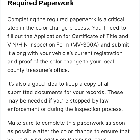
Required Paperwork
Completing the required paperwork is a critical
step in the color change process. You’ll need to
fill out the Application for Certificate of Title and
VIN/HIN Inspection Form (MV-300A) and submit
it along with your vehicle’s current registration
and proof of the color change to your local
county treasurer’s office.
It’s also a good idea to keep a copy of all
submitted documents for your records. These
may be needed if you’re stopped by law
enforcement or during the inspection process.
Make sure to complete this paperwork as soon
as possible after the color change to ensure that
you’re driving legally on Wyoming roads.