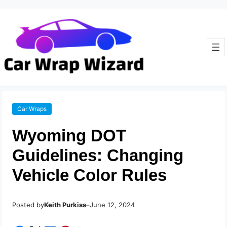
Car Wraps
Wyoming DOT
Guidelines: Changing
Vehicle Color Rules
Posted by
–
Keith Purkiss
June 12, 2024