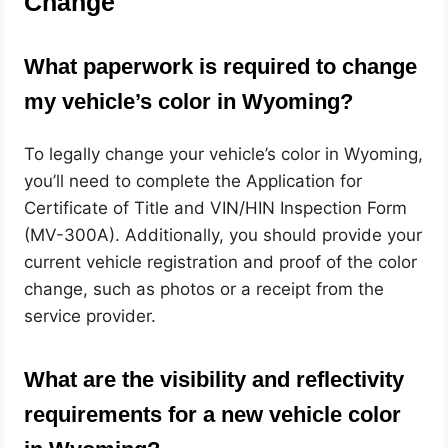
Change
What paperwork is required to change
my vehicle’s color in Wyoming?
To legally change your vehicle’s color in Wyoming,
you’ll need to complete the Application for
Certificate of Title and VIN/HIN Inspection Form
(MV-300A). Additionally, you should provide your
current vehicle registration and proof of the color
change, such as photos or a receipt from the
service provider.
What are the visibility and reflectivity
requirements for a new vehicle color