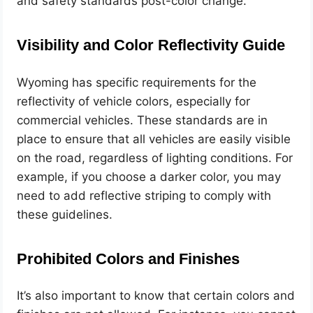
and safety standards post-color change.
Visibility and Color Reflectivity Guide
Wyoming has specific requirements for the
reflectivity of vehicle colors, especially for
commercial vehicles. These standards are in
place to ensure that all vehicles are easily visible
on the road, regardless of lighting conditions. For
example, if you choose a darker color, you may
need to add reflective striping to comply with
these guidelines.
Prohibited Colors and Finishes
It’s also important to know that certain colors and