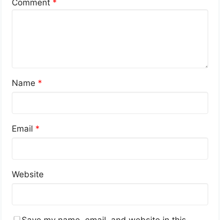
Comment
*
Name
*
Email
*
Website