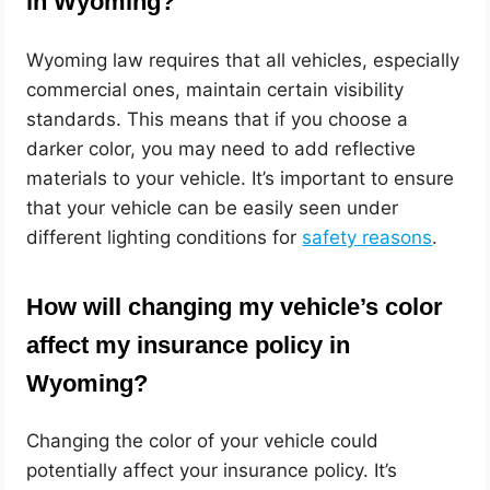
in Wyoming?
Wyoming law requires that all vehicles, especially
commercial ones, maintain certain visibility
standards. This means that if you choose a
darker color, you may need to add reflective
materials to your vehicle. It’s important to ensure
that your vehicle can be easily seen under
different lighting conditions for
safety reasons
.
How will changing my vehicle’s color
affect my insurance policy in
Wyoming?
Changing the color of your vehicle could
potentially affect your insurance policy. It’s