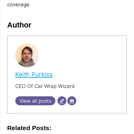
coverage.
Author
Keith Purkiss
CEO Of Car Wrap Wizard
View all posts
Related Posts: