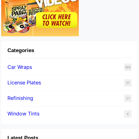
Categories
Car Wraps
189
License Plates
37
Refinishing
21
Window Tints
4
Latest Posts