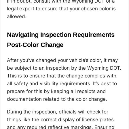
if in doubt, consult with the Wyoming DOT or a
legal expert to ensure that your chosen color is
allowed.
Navigating Inspection Requirements
Post-Color Change
After you’ve changed your vehicle’s color, it may
be subject to an inspection by the Wyoming DOT.
This is to ensure that the change complies with
all safety and visibility requirements. It’s best to
prepare for this by keeping all receipts and
documentation related to the color change.
During the inspection, officials will check for
things like the correct display of license plates
and any required reflective markings. Ensuring