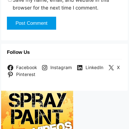
Save my name, email, and website in this
browser for the next time I comment.
Follow Us
Facebook
Instagram
LinkedIn
X
Pinterest