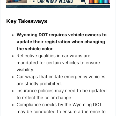
Key Takeaways
Wyoming DOT requires vehicle owners to
update their registration when changing
the vehicle color.
Reflective qualities in car wraps are
mandated for certain vehicles to ensure
visibility.
Car wraps that imitate emergency vehicles
are strictly prohibited.
Insurance policies may need to be updated
to reflect the color change.
Compliance checks by the Wyoming DOT
may be conducted to ensure adherence to