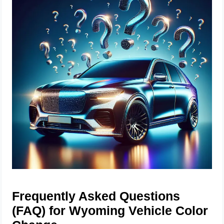
Frequently Asked Questions
(FAQ) for Wyoming Vehicle Color