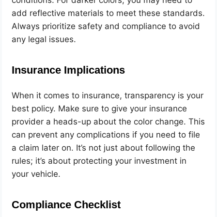
add reflective materials to meet these standards.
Always prioritize safety and compliance to avoid
any legal issues.
Insurance Implications
When it comes to insurance, transparency is your
best policy. Make sure to give your insurance
provider a heads-up about the color change. This
can prevent any complications if you need to file
a claim later on. It’s not just about following the
rules; it’s about protecting your investment in
your vehicle.
Compliance Checklist