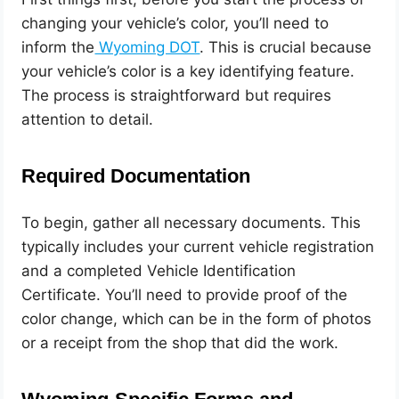
changing your vehicle’s color, you’ll need to
inform the
Wyoming DOT
. This is crucial because
your vehicle’s color is a key identifying feature.
The process is straightforward but requires
attention to detail.
Required Documentation
To begin, gather all necessary documents. This
typically includes your current vehicle registration
and a completed Vehicle Identification
Certificate. You’ll need to provide proof of the
color change, which can be in the form of photos
or a receipt from the shop that did the work.