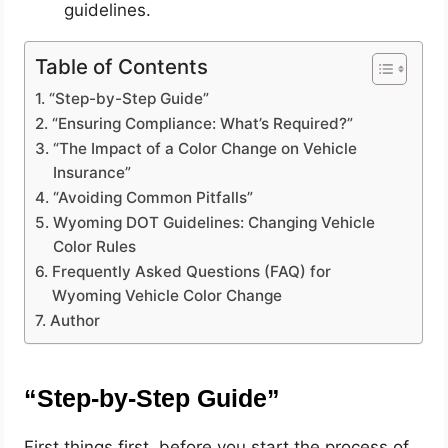
guidelines.
Table of Contents
“Step-by-Step Guide”
“Ensuring Compliance: What’s Required?”
“The Impact of a Color Change on Vehicle
Insurance”
“Avoiding Common Pitfalls”
Wyoming DOT Guidelines: Changing Vehicle
Color Rules
Frequently Asked Questions (FAQ) for
Wyoming Vehicle Color Change
Author
“Step-by-Step Guide”
First things first, before you start the process of