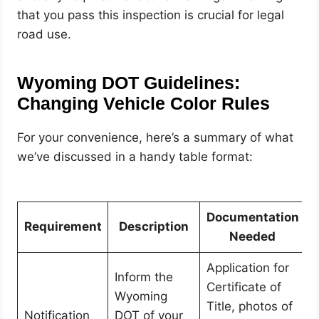
that you pass this inspection is crucial for legal
road use.
Wyoming DOT Guidelines:
Changing Vehicle Color Rules
For your convenience, here’s a summary of what
we’ve discussed in a handy table format:
Documentation
Requirement
Description
Needed
Application for
Inform the
Certificate of
Wyoming
Title, photos of
Notification
DOT of your