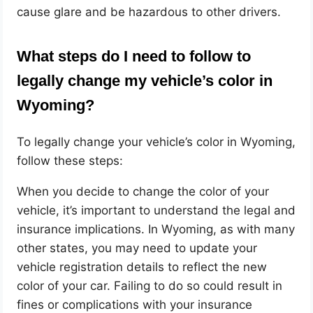
cause glare and be hazardous to other drivers.
What steps do I need to follow to
legally change my vehicle’s color in
Wyoming?
To legally change your vehicle’s color in Wyoming,
follow these steps:
When you decide to change the color of your
vehicle, it’s important to understand the legal and
insurance implications. In Wyoming, as with many
other states, you may need to update your
vehicle registration details to reflect the new
color of your car. Failing to do so could result in
fines or complications with your insurance