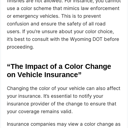
finishes are not allowed. For instance, you cannot
use a color scheme that mimics law enforcement
or emergency vehicles. This is to prevent
confusion and ensure the safety of all road
users. If you’re unsure about your color choice,
it’s best to consult with the Wyoming DOT before
proceeding.
“The Impact of a Color Change
on Vehicle Insurance”
Changing the color of your vehicle can also affect
your insurance. It’s essential to notify your
insurance provider of the change to ensure that
your coverage remains valid.
Insurance companies may view a color change as