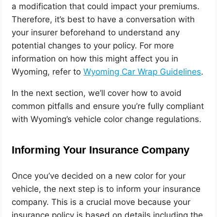
a modification that could impact your premiums.
Therefore, it’s best to have a conversation with
your insurer beforehand to understand any
potential changes to your policy. For more
information on how this might affect you in
Wyoming, refer to
Wyoming Car Wrap Guidelines
.
In the next section, we’ll cover how to avoid
common pitfalls and ensure you’re fully compliant
with Wyoming’s vehicle color change regulations.
Informing Your Insurance Company
Once you’ve decided on a new color for your
vehicle, the next step is to inform your insurance
company. This is a crucial move because your
insurance policy is based on details including the