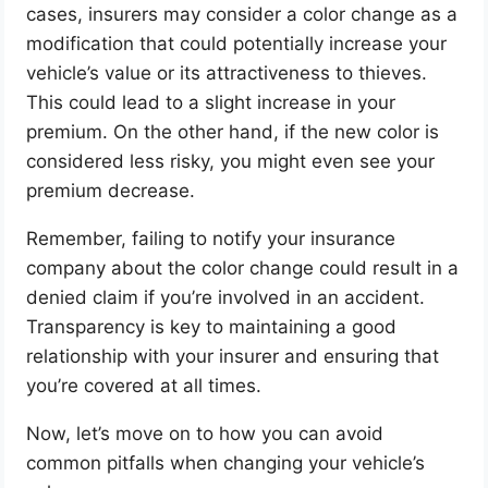
cases, insurers may consider a color change as a
modification that could potentially increase your
vehicle’s value or its attractiveness to thieves.
This could lead to a slight increase in your
premium. On the other hand, if the new color is
considered less risky, you might even see your
premium decrease.
Remember, failing to notify your insurance
company about the color change could result in a
denied claim if you’re involved in an accident.
Transparency is key to maintaining a good
relationship with your insurer and ensuring that
you’re covered at all times.
Now, let’s move on to how you can avoid
common pitfalls when changing your vehicle’s