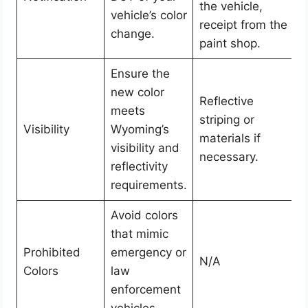
the vehicle,
vehicle’s color
receipt from the
change.
paint shop.
Ensure the
new color
Reflective
meets
striping or
Visibility
Wyoming’s
materials if
visibility and
necessary.
reflectivity
requirements.
Avoid colors
that mimic
Prohibited
emergency or
N/A
Colors
law
enforcement
vehicles.