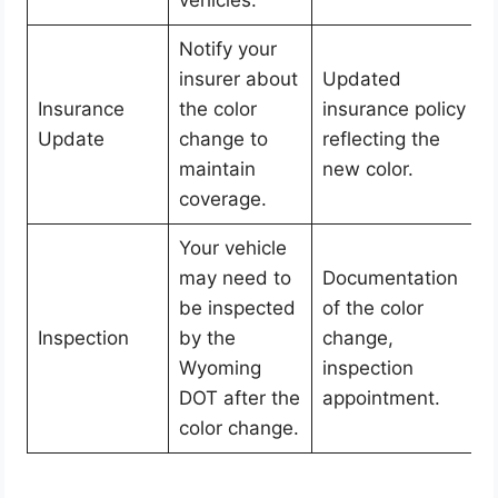
Notify your
insurer about
Updated
Insurance
the color
insurance policy
Update
change to
reflecting the
maintain
new color.
coverage.
Your vehicle
may need to
Documentation
be inspected
of the color
Inspection
by the
change,
Wyoming
inspection
DOT after the
appointment.
color change.