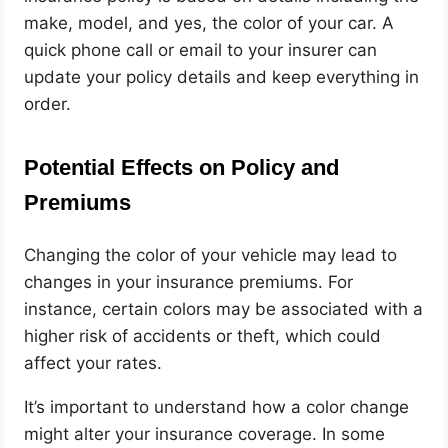
make, model, and yes, the color of your car. A
quick phone call or email to your insurer can
update your policy details and keep everything in
order.
Potential Effects on Policy and
Premiums
Changing the color of your vehicle may lead to
changes in your insurance premiums. For
instance, certain colors may be associated with a
higher risk of accidents or theft, which could
affect your rates.
It’s important to understand how a color change
might alter your insurance coverage. In some