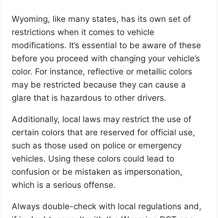
Wyoming, like many states, has its own set of
restrictions when it comes to vehicle
modifications. It’s essential to be aware of these
before you proceed with changing your vehicle’s
color. For instance, reflective or metallic colors
may be restricted because they can cause a
glare that is hazardous to other drivers.
Additionally, local laws may restrict the use of
certain colors that are reserved for official use,
such as those used on police or emergency
vehicles. Using these colors could lead to
confusion or be mistaken as impersonation,
which is a serious offense.
Always double-check with local regulations and,