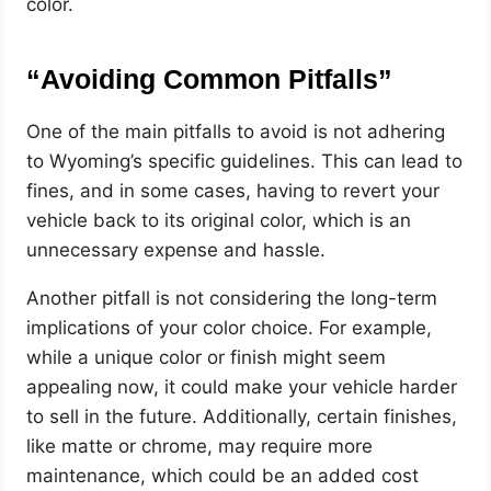
color.
“Avoiding Common Pitfalls”
One of the main pitfalls to avoid is not adhering
to Wyoming’s specific guidelines. This can lead to
fines, and in some cases, having to revert your
vehicle back to its original color, which is an
unnecessary expense and hassle.
Another pitfall is not considering the long-term
implications of your color choice. For example,
while a unique color or finish might seem
appealing now, it could make your vehicle harder
to sell in the future. Additionally, certain finishes,
like matte or chrome, may require more
maintenance, which could be an added cost