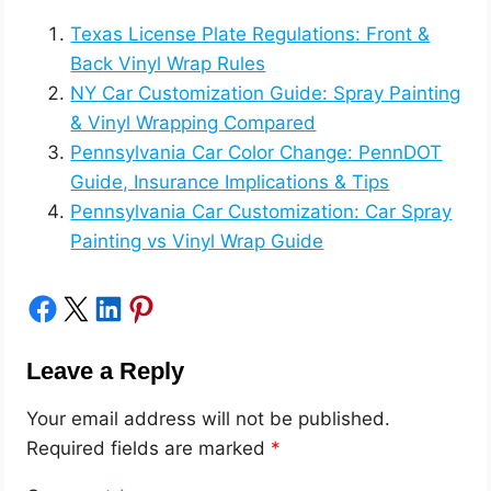
Texas License Plate Regulations: Front &
Back Vinyl Wrap Rules
NY Car Customization Guide: Spray Painting
& Vinyl Wrapping Compared
Pennsylvania Car Color Change: PennDOT
Guide, Insurance Implications & Tips
Pennsylvania Car Customization: Car Spray
Painting vs Vinyl Wrap Guide
Share on Facebook
Share on X
Share on LinkedIn
Share on Pinterest
Leave a Reply
Your email address will not be published.
Required fields are marked
*