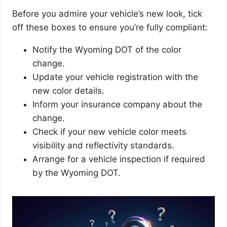
Before you admire your vehicle’s new look, tick
off these boxes to ensure you’re fully compliant:
Notify the Wyoming DOT of the color
change.
Update your vehicle registration with the
new color details.
Inform your insurance company about the
change.
Check if your new vehicle color meets
visibility and reflectivity standards.
Arrange for a vehicle inspection if required
by the Wyoming DOT.