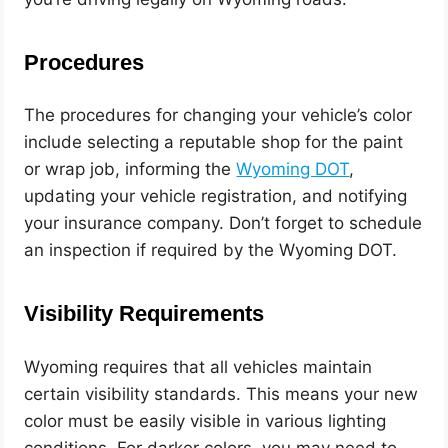
Procedures
The procedures for changing your vehicle’s color
include selecting a reputable shop for the paint
or wrap job, informing the
Wyo
ming DOT
,
updating your vehicle registration, and notifying
your insurance company. Don’t forget to schedule
an inspection if required by the Wyoming DOT.
Visibility Requirements
Wyoming requires that all vehicles maintain
certain visibility standards. This means your new
color must be easily visible in various lighting
conditions. For darker colors, you may need to