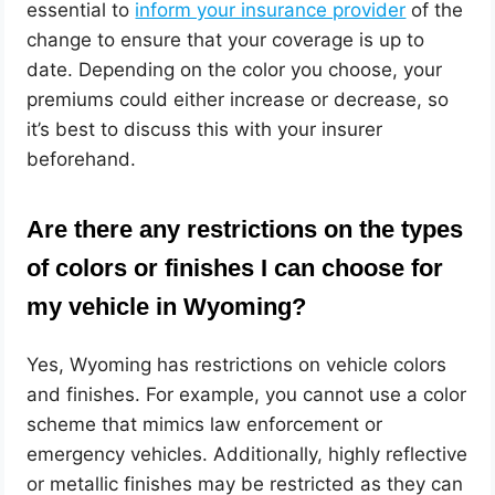
essential to
inform your insurance provider
of the
change to ensure that your coverage is up to
date. Depending on the color you choose, your
premiums could either increase or decrease, so
it’s best to discuss this with your insurer
beforehand.
Are there any restrictions on the types
of colors or finishes I can choose for
my vehicle in Wyoming?
Yes, Wyoming has restrictions on vehicle colors
and finishes. For example, you cannot use a color
scheme that mimics law enforcement or
emergency vehicles. Additionally, highly reflective
or metallic finishes may be restricted as they can