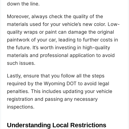
down the line.
Moreover, always check the quality of the
materials used for your vehicle’s new color. Low-
quality wraps or paint can damage the original
paintwork of your car, leading to further costs in
the future. It’s worth investing in high-quality
materials and professional application to avoid
such issues.
Lastly, ensure that you follow all the steps
required by the Wyoming DOT to avoid legal
penalties. This includes updating your vehicle
registration and passing any necessary
inspections.
Understanding Local Restrictions