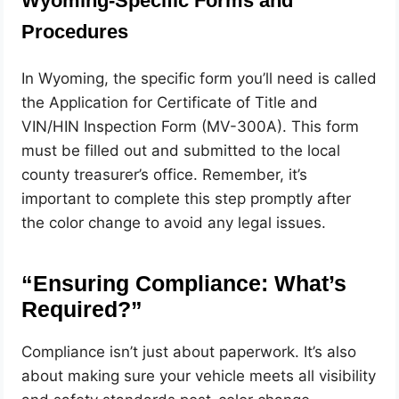
Wyoming-Specific Forms and
Procedures
In Wyoming, the specific form you’ll need is called
the Application for Certificate of Title and
VIN/HIN Inspection Form (MV-300A). This form
must be filled out and submitted to the local
county treasurer’s office. Remember, it’s
important to complete this step promptly after
the color change to avoid any legal issues.
“Ensuring Compliance: What’s
Required?”
Compliance isn’t just about paperwork. It’s also
about making sure your vehicle meets all visibility