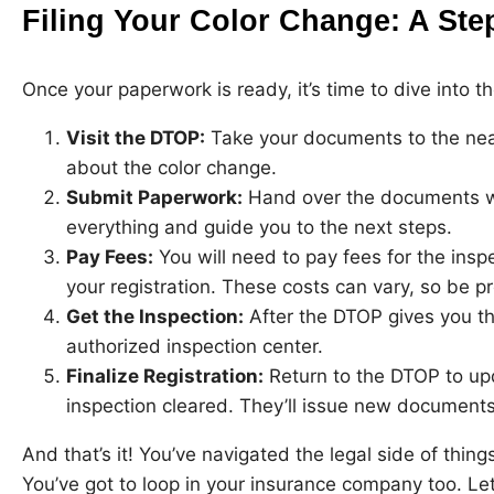
Filing Your Color Change: A St
Once your paperwork is ready, it’s time to dive into 
Visit the DTOP:
Take your documents to the nea
about the color change.
Submit Paperwork:
Hand over the documents we 
everything and guide you to the next steps.
Pay Fees:
You will need to pay fees for the insp
your registration. These costs can vary, so be p
Get the Inspection:
After the DTOP gives you the
authorized inspection center.
Finalize Registration:
Return to the DTOP to upd
inspection cleared. They’ll issue new documents
And that’s it! You’ve navigated the legal side of things
You’ve got to loop in your insurance company too. Let’