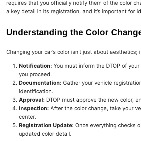
requires that you officially notify them of the color 
a key detail in its registration, and it’s important for 
Understanding the Color Change
Changing your car’s color isn’t just about aesthetics; 
Notification:
You must inform the DTOP of your i
you proceed.
Documentation:
Gather your vehicle registration,
identification.
Approval:
DTOP must approve the new color, ens
Inspection:
After the color change, take your ve
center.
Registration Update:
Once everything checks out
updated color detail.