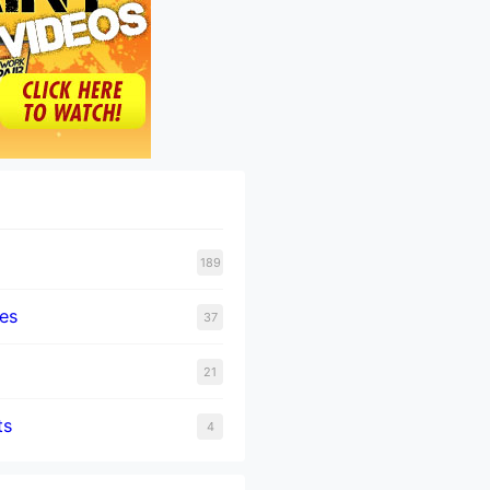
189
tes
37
21
ts
4