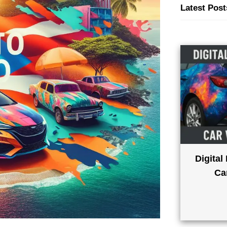
Latest Post
Digital
Ca