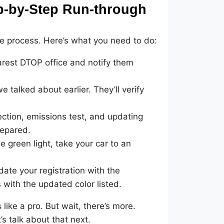
ep-by-Step Run-through
the process. Here’s what you need to do:
rest DTOP office and notify them
talked about earlier. They’ll verify
ection, emissions test, and updating
repared.
 green light, take your car to an
ate your registration with the
 with the updated color listed.
 like a pro. But wait, there’s more.
s talk about that next.