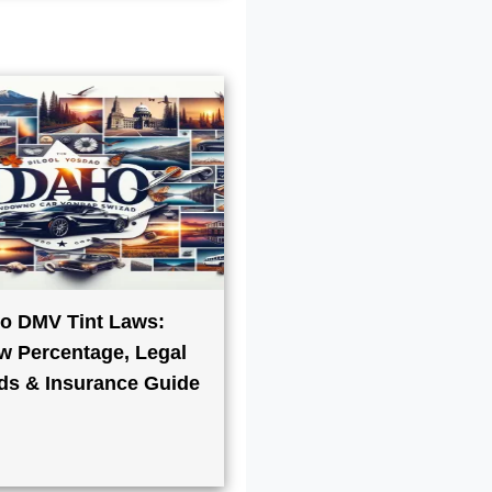
o DMV Tint Laws:
 Percentage, Legal
ds & Insurance Guide