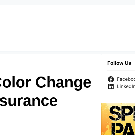
Follow Us
Color Change
Facebo
LinkedI
nsurance