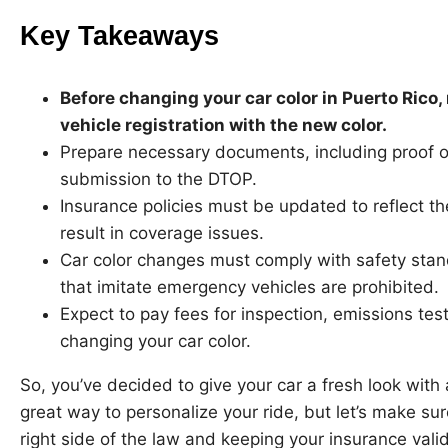
Key Takeaways
Before changing your car color in Puerto Rico
vehicle registration with the new color.
Prepare necessary documents, including proof of
submission to the DTOP.
Insurance policies must be updated to reflect th
result in coverage issues.
Car color changes must comply with safety stand
that imitate emergency vehicles are prohibited.
Expect to pay fees for inspection, emissions tes
changing your car color.
So, you’ve decided to give your car a fresh look with 
great way to personalize your ride, but let’s make sur
right side of the law and keeping your insurance valid