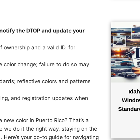
, notify the DTOP and update your
 ownership and a valid ID, for
e color change; failure to do so may
ards; reflective colors and patterns
Idah
ting, and registration updates when
Window
Standar
a new color in Puerto Rico? That’s a
e we do it the right way, staying on the
. Here’s your go-to guide for navigating