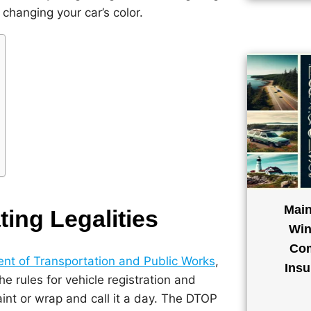
changing your car’s color.
Main
ing Legalities
Win
Com
nt of Transportation and Public Works
,
Insu
e rules for vehicle registration and
aint or wrap and call it a day. The DTOP