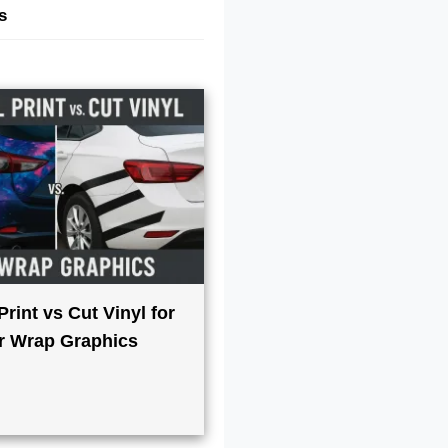
s
 Print vs Cut Vinyl for
r Wrap Graphics