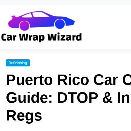
Refinishing
Puerto Rico Car 
Guide: DTOP & I
Regs