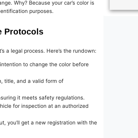
change. Why? Because your car’s color is
identification purposes.
 Protocols
it’s a legal process. Here’s the rundown:
ntention to change the color before
 title, and a valid form of
uring it meets safety regulations.
hicle for inspection at an authorized
, you’ll get a new registration with the