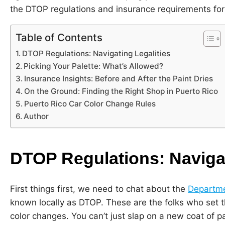
the DTOP regulations and insurance requirements for 
Table of Contents
DTOP Regulations: Navigating Legalities
Picking Your Palette: What’s Allowed?
Insurance Insights: Before and After the Paint Dries
On the Ground: Finding the Right Shop in Puerto Rico
Puerto Rico Car Color Change Rules
Author
DTOP Regulations: Navigat
First things first, we need to chat about the
Departme
known locally as DTOP. These are the folks who set th
color changes. You can’t just slap on a new coat of p