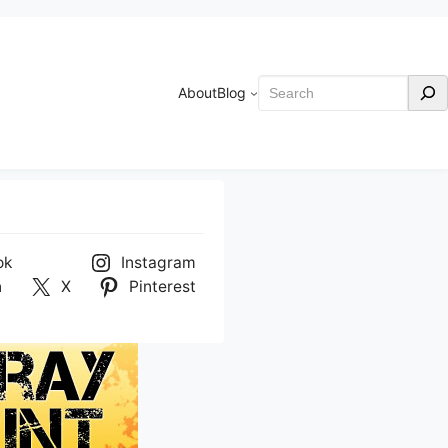
Search
About
Blog
ok
Instagram
n
X
Pinterest