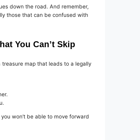
 issues down the road. And remember,
ally those that can be confused with
at You Can’t Skip
 treasure map that leads to a legally
ner.
u.
 you won’t be able to move forward