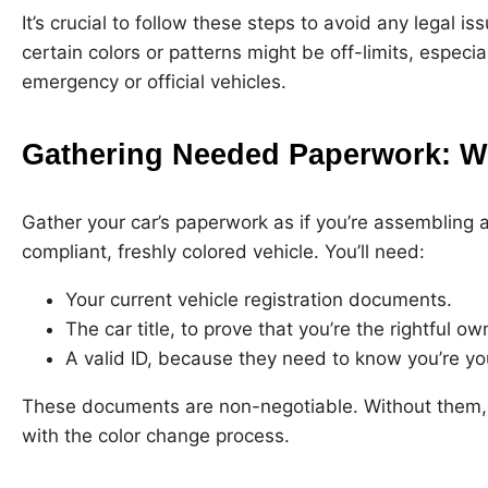
It’s crucial to follow these steps to avoid any legal
certain colors or patterns might be off-limits, especi
emergency or official vehicles.
Gathering Needed Paperwork: Wh
Gather your car’s paperwork as if you’re assembling a
compliant, freshly colored vehicle. You’ll need:
Your current vehicle registration documents.
The car title, to prove that you’re the rightful ow
A valid ID, because they need to know you’re yo
These documents are non-negotiable. Without them,
with the color change process.