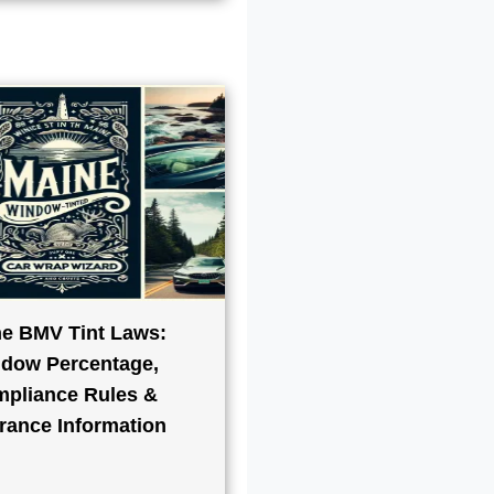
e BMV Tint Laws:
dow Percentage,
pliance Rules &
rance Information