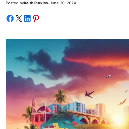
Posted by
–
Keith Purkiss
June 30, 2024
Share on Facebook
Share on X
Share on LinkedIn
Share on Pinterest