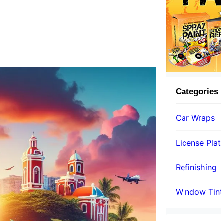
Categories
Car Wraps
License Pla
Refinishing
Window Tin