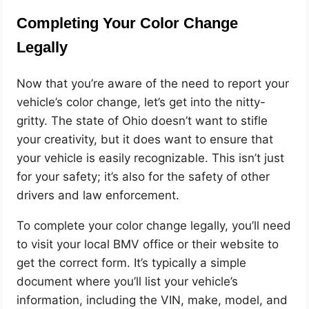
Completing Your Color Change
Legally
Now that you’re aware of the need to report your
vehicle’s color change, let’s get into the nitty-
gritty. The state of Ohio doesn’t want to stifle
your creativity, but it does want to ensure that
your vehicle is easily recognizable. This isn’t just
for your safety; it’s also for the safety of other
drivers and law enforcement.
To complete your color change legally, you’ll need
to visit your local BMV office or their website to
get the correct form. It’s typically a simple
document where you’ll list your vehicle’s
information, including the VIN, make, model, and