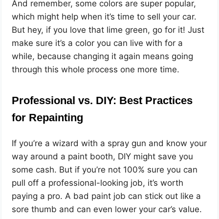
And remember, some colors are super popular,
which might help when it’s time to sell your car.
But hey, if you love that lime green, go for it! Just
make sure it’s a color you can live with for a
while, because changing it again means going
through this whole process one more time.
Professional vs. DIY: Best Practices
for Repainting
If you’re a wizard with a spray gun and know your
way around a paint booth, DIY might save you
some cash. But if you’re not 100% sure you can
pull off a professional-looking job, it’s worth
paying a pro. A bad paint job can stick out like a
sore thumb and can even lower your car’s value.