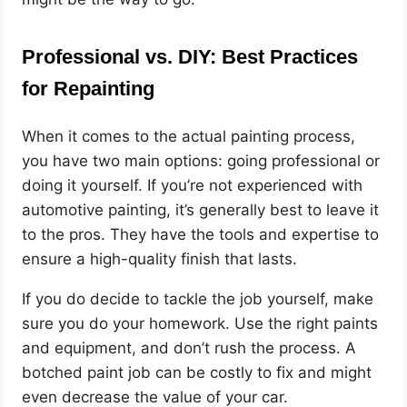
Professional vs. DIY: Best Practices
for Repainting
When it comes to the actual painting process,
you have two main options: going professional or
doing it yourself. If you’re not experienced with
automotive painting, it’s generally best to leave it
to the pros. They have the tools and expertise to
ensure a high-quality finish that lasts.
If you do decide to tackle the job yourself, make
sure you do your homework. Use the right paints
and equipment, and don’t rush the process. A
botched paint job can be costly to fix and might
even decrease the value of your car.