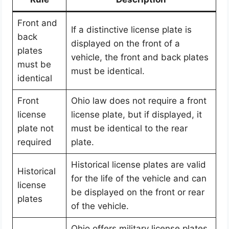
Front and
If a distinctive license plate is
back
displayed on the front of a
plates
vehicle, the front and back plates
must be
must be identical.
identical
Front
Ohio law does not require a front
license
license plate, but if displayed, it
plate not
must be identical to the rear
required
plate.
Historical license plates are valid
Historical
for the life of the vehicle and can
license
be displayed on the front or rear
plates
of the vehicle.
Ohio offers military license plates