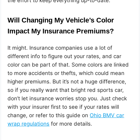
the effort to keep everything up-to-date.
Will Changing My Vehicle’s Color
Impact My Insurance Premiums?
It might. Insurance companies use a lot of
different info to figure out your rates, and car
color can be part of that. Some colors are linked
to more accidents or thefts, which could mean
higher premiums. But it’s not a huge difference,
so if you really want that bright red sports car,
don’t let insurance worries stop you. Just check
with your insurer first to see if your rates will
change, or refer to this guide on
Ohio BMV car
wrap regulations
for more details.