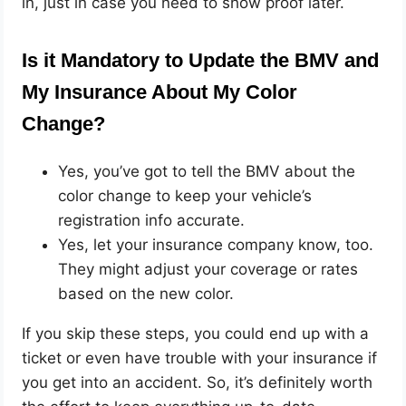
in, just in case you need to show proof later.
Is it Mandatory to Update the BMV and
My Insurance About My Color
Change?
Yes, you’ve got to tell the BMV about the
color change to keep your vehicle’s
registration info accurate.
Yes, let your insurance company know, too.
They might adjust your coverage or rates
based on the new color.
If you skip these steps, you could end up with a
ticket or even have trouble with your insurance if
you get into an accident. So, it’s definitely worth