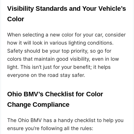
Visibility Standards and Your Vehicle’s
Color
When selecting a new color for your car, consider
how it will look in various lighting conditions.
Safety should be your top priority, so go for
colors that maintain good visibility, even in low
light. This isn’t just for your benefit; it helps
everyone on the road stay safer.
Ohio BMV’s Checklist for Color
Change Compliance
The Ohio BMV has a handy checklist to help you
ensure you’re following all the rules: