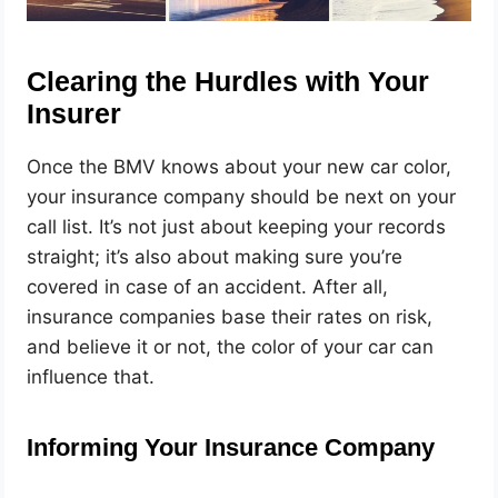
Clearing the Hurdles with Your
Insurer
Once the BMV knows about your new car color,
your insurance company should be next on your
call list. It’s not just about keeping your records
straight; it’s also about making sure you’re
covered in case of an accident. After all,
insurance companies base their rates on risk,
and believe it or not, the color of your car can
influence that.
Informing Your Insurance Company