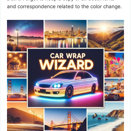
and correspondence related to the color change.