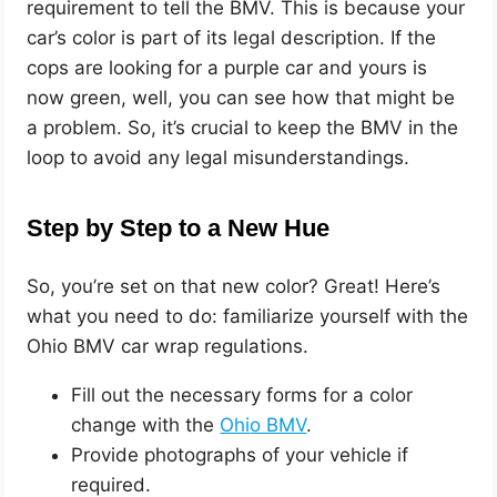
requirement to tell the BMV. This is because your
car’s color is part of its legal description. If the
cops are looking for a purple car and yours is
now green, well, you can see how that might be
a problem. So, it’s crucial to keep the BMV in the
loop to avoid any legal misunderstandings.
Step by Step to a New Hue
So, you’re set on that new color? Great! Here’s
what you need to do: familiarize yourself with the
Ohio BMV car wrap regulations.
Fill out the necessary forms for a color
change with the
Ohi
o BMV
.
Provide photographs of your vehicle if
required.