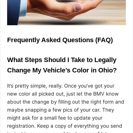
Frequently Asked Questions (FAQ)
What Steps Should I Take to Legally
Change My Vehicle’s Color in Ohio?
It’s pretty simple, really. Once you’ve got your
new color all picked out, just let the BMV know
about the change by filling out the right form and
maybe snapping a few pics of your car. They
might ask for a small fee to update your
registration. Keep a copy of everything you send