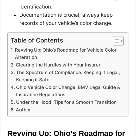
identification.
Documentation is crucial; always keep
records of your vehicle’s color change.
Table of Contents
Revving Up: Ohio’s Roadmap for Vehicle Color
Alteration
Clearing the Hurdles with Your Insurer
The Spectrum of Compliance: Keeping it Legal,
Keeping it Safe
Ohio Vehicle Color Change: BMV Legal Guide &
Insurance Regulations
Under the Hood: Tips for a Smooth Transition
Author
Revving Up: Ohio’s Roadmap for