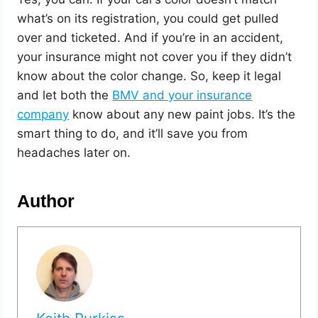
what’s on its registration, you could get pulled
over and ticketed. And if you’re in an accident,
your insurance might not cover you if they didn’t
know about the color change. So, keep it legal
and let both the
BMV and your insurance
company
know about any new paint jobs. It’s the
smart thing to do, and it’ll save you from
headaches later on.
Author