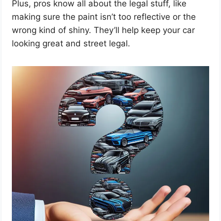
Plus, pros know all about the legal stuff, like
making sure the paint isn’t too reflective or the
wrong kind of shiny. They’ll help keep your car
looking great and street legal.