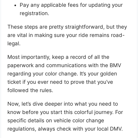
Pay any applicable fees for updating your
registration.
These steps are pretty straightforward, but they
are vital in making sure your ride remains road-
legal.
Most importantly, keep a record of all the
paperwork and communications with the BMV
regarding your color change. It’s your golden
ticket if you ever need to prove that you’ve
followed the rules.
Now, let’s dive deeper into what you need to
know before you start this colorful journey. For
specific details on vehicle color change
regulations, always check with your local DMV.