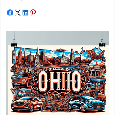
Share on Facebook
Share on X
Share on LinkedIn
Share on Pinterest