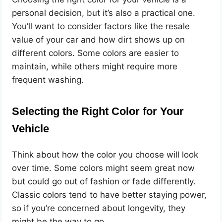
personal decision, but it’s also a practical one.
You’ll want to consider factors like the resale
value of your car and how dirt shows up on
different colors. Some colors are easier to
maintain, while others might require more
frequent washing.
Selecting the Right Color for Your
Vehicle
Think about how the color you choose will look
over time. Some colors might seem great now
but could go out of fashion or fade differently.
Classic colors tend to have better staying power,
so if you’re concerned about longevity, they
might be the way to go.