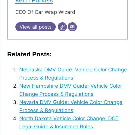
Keith Purkiss
CEO Of Car Wrap Wizard
View all posts
Related Posts:
Nebraska DMV Guide: Vehicle Color Change
Process & Regulations
New Hampshire DMV Guide: Vehicle Color
Change Process & Regulations
Nevada DMV Guide: Vehicle Color Change
Process & Regulations
North Dakota Vehicle Color Change: DOT
Legal Guide & Insurance Rules