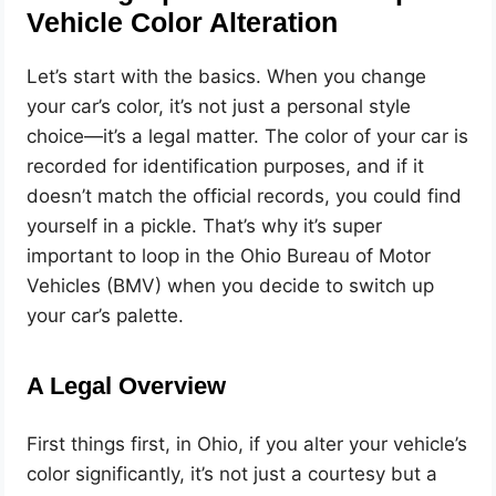
Vehicle Color Alteration
Let’s start with the basics. When you change
your car’s color, it’s not just a personal style
choice—it’s a legal matter. The color of your car is
recorded for identification purposes, and if it
doesn’t match the official records, you could find
yourself in a pickle. That’s why it’s super
important to loop in the Ohio Bureau of Motor
Vehicles (BMV) when you decide to switch up
your car’s palette.
A Legal Overview
First things first, in Ohio, if you alter your vehicle’s
color significantly, it’s not just a courtesy but a