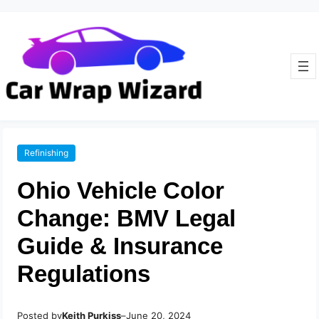
Refinishing
Ohio Vehicle Color
Change: BMV Legal
Guide & Insurance
Regulations
Posted by
–
Keith Purkiss
June 20, 2024