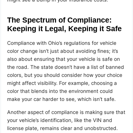
The Spectrum of Compliance:
Keeping it Legal, Keeping it Safe
Compliance with Ohio’s regulations for vehicle
color change isn’t just about avoiding fines; it’s
also about ensuring that your vehicle is safe on
the road. The state doesn’t have a list of banned
colors, but you should consider how your choice
might affect visibility. For example, choosing a
color that blends into the environment could
make your car harder to see, which isn’t safe.
Another aspect of compliance is making sure that
your vehicle’s identification, like the VIN and
license plate, remains clear and unobstructed.