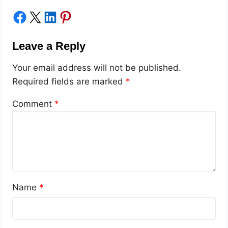
Share on Facebook
Share on X
Share on LinkedIn
Share on Pinterest
Leave a Reply
Your email address will not be published.
Required fields are marked
*
Comment
*
Name
*