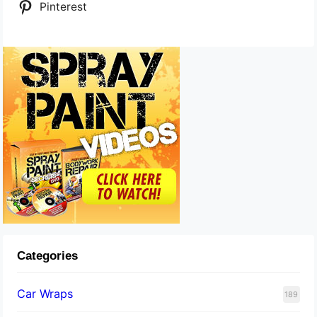
Pinterest
Categories
Car Wraps
189