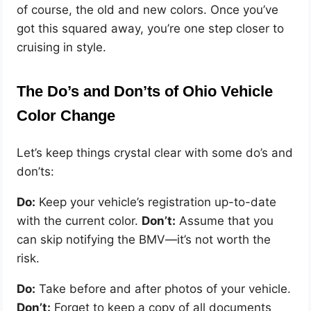
of course, the old and new colors. Once you’ve
got this squared away, you’re one step closer to
cruising in style.
The Do’s and Don’ts of Ohio Vehicle
Color Change
Let’s keep things crystal clear with some do’s and
don’ts:
Do:
Keep your vehicle’s registration up-to-date
with the current color.
Don’t:
Assume that you
can skip notifying the BMV—it’s not worth the
risk.
Do:
Take before and after photos of your vehicle.
Don’t:
Forget to keep a copy of all documents