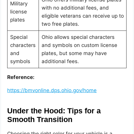
Military
with no additional fees, and
license
eligible veterans can receive up to
plates
two free plates.
Special
Ohio allows special characters
characters
and symbols on custom license
and
plates, but some may have
symbols
additional fees.
Reference:
https://bmvonline.dps.ohio.gov/home
Under the Hood: Tips for a
Smooth Transition
Choosing the right color for your vehicle is a