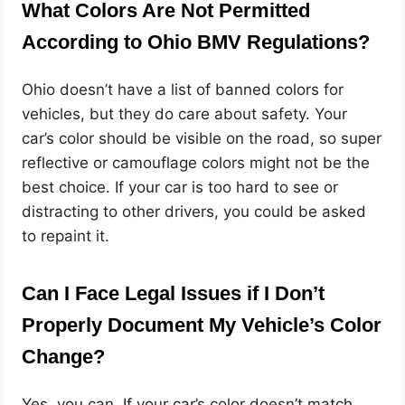
What Colors Are Not Permitted
According to Ohio BMV Regulations?
Ohio doesn’t have a list of banned colors for
vehicles, but they do care about safety. Your
car’s color should be visible on the road, so super
reflective or camouflage colors might not be the
best choice. If your car is too hard to see or
distracting to other drivers, you could be asked
to repaint it.
Can I Face Legal Issues if I Don’t
Properly Document My Vehicle’s Color
Change?
Yes, you can. If your car’s color doesn’t match