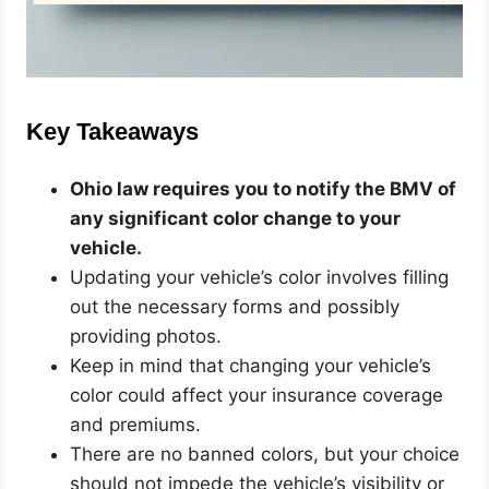
Key Takeaways
Ohio law requires you to notify the BMV of
any significant color change to your
vehicle.
Updating your vehicle’s color involves filling
out the necessary forms and possibly
providing photos.
Keep in mind that changing your vehicle’s
color could affect your insurance coverage
and premiums.
There are no banned colors, but your choice
should not impede the vehicle’s visibility or