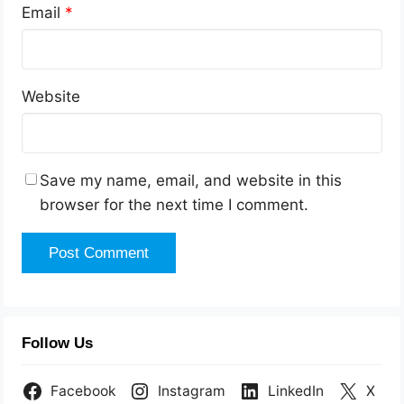
Email
*
Website
Save my name, email, and website in this
browser for the next time I comment.
Follow Us
Facebook
Instagram
LinkedIn
X