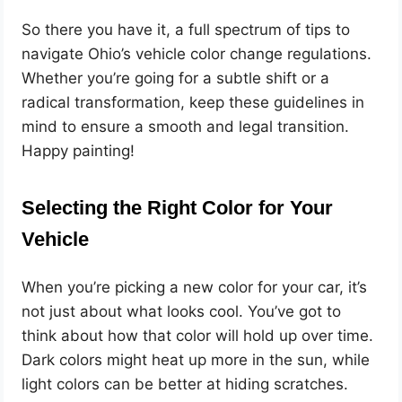
So there you have it, a full spectrum of tips to
navigate Ohio’s vehicle color change regulations.
Whether you’re going for a subtle shift or a
radical transformation, keep these guidelines in
mind to ensure a smooth and legal transition.
Happy painting!
Selecting the Right Color for Your
Vehicle
When you’re picking a new color for your car, it’s
not just about what looks cool. You’ve got to
think about how that color will hold up over time.
Dark colors might heat up more in the sun, while
light colors can be better at hiding scratches.