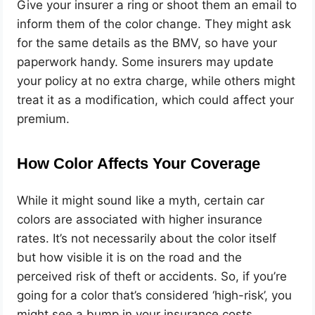
Give your insurer a ring or shoot them an email to
inform them of the color change. They might ask
for the same details as the BMV, so have your
paperwork handy. Some insurers may update
your policy at no extra charge, while others might
treat it as a modification, which could affect your
premium.
How Color Affects Your Coverage
While it might sound like a myth, certain car
colors are associated with higher insurance
rates. It’s not necessarily about the color itself
but how visible it is on the road and the
perceived risk of theft or accidents. So, if you’re
going for a color that’s considered ‘high-risk’, you
might see a bump in your insurance costs.