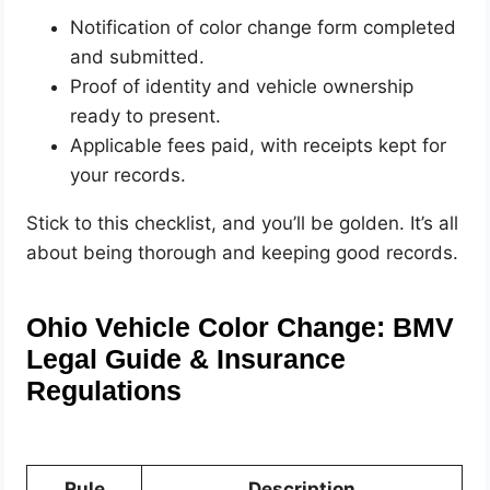
Notification of color change form completed
and submitted.
Proof of identity and vehicle ownership
ready to present.
Applicable fees paid, with receipts kept for
your records.
Stick to this checklist, and you’ll be golden. It’s all
about being thorough and keeping good records.
Ohio Vehicle Color Change: BMV
Legal Guide & Insurance
Regulations
Rule
Description