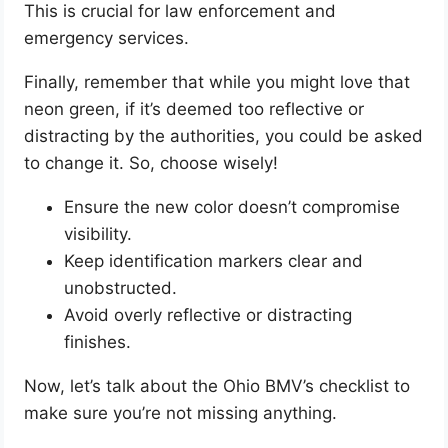
This is crucial for law enforcement and
emergency services.
Finally, remember that while you might love that
neon green, if it’s deemed too reflective or
distracting by the authorities, you could be asked
to change it. So, choose wisely!
Ensure the new color doesn’t compromise
visibility.
Keep identification markers clear and
unobstructed.
Avoid overly reflective or distracting
finishes.
Now, let’s talk about the Ohio BMV’s checklist to
make sure you’re not missing anything.