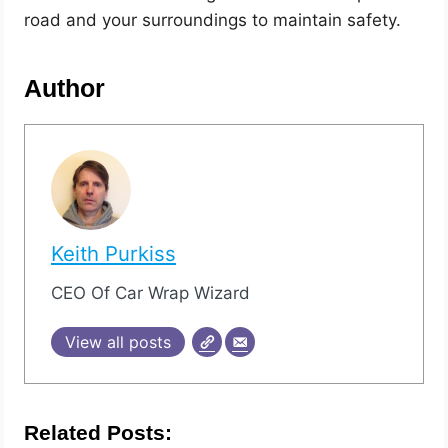
road and your surroundings to maintain safety.
Author
Keith Purkiss
CEO Of Car Wrap Wizard
View all posts
Related Posts: