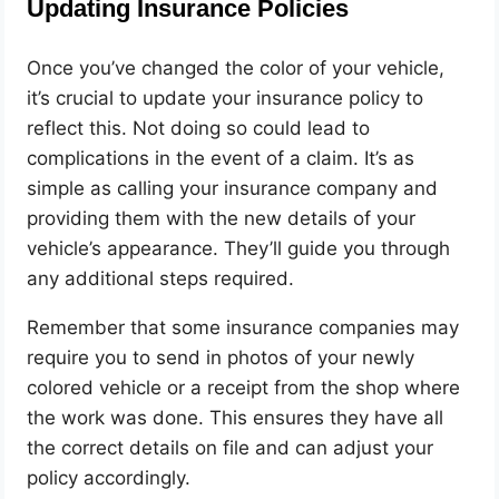
Updating Insurance Policies
Once you’ve changed the color of your vehicle,
it’s crucial to update your insurance policy to
reflect this. Not doing so could lead to
complications in the event of a claim. It’s as
simple as calling your insurance company and
providing them with the new details of your
vehicle’s appearance. They’ll guide you through
any additional steps required.
Remember that some insurance companies may
require you to send in photos of your newly
colored vehicle or a receipt from the shop where
the work was done. This ensures they have all
the correct details on file and can adjust your
policy accordingly.