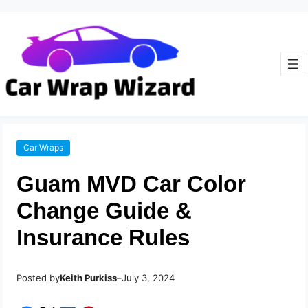
Car Wraps
Guam MVD Car Color
Change Guide &
Insurance Rules
Posted by
–
Keith Purkiss
July 3, 2024