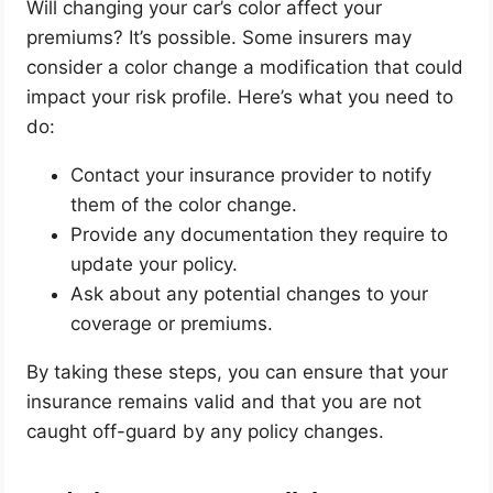
Will changing your car’s color affect your
premiums? It’s possible. Some insurers may
consider a color change a modification that could
impact your risk profile. Here’s what you need to
do:
Contact your insurance provider to notify
them of the color change.
Provide any documentation they require to
update your policy.
Ask about any potential changes to your
coverage or premiums.
By taking these steps, you can ensure that your
insurance remains valid and that you are not
caught off-guard by any policy changes.