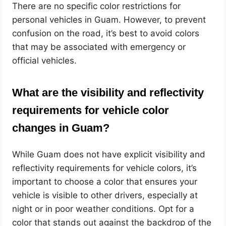
There are no specific color restrictions for
personal vehicles in Guam. However, to prevent
confusion on the road, it’s best to avoid colors
that may be associated with emergency or
official vehicles.
What are the visibility and reflectivity
requirements for vehicle color
changes in Guam?
While Guam does not have explicit visibility and
reflectivity requirements for vehicle colors, it’s
important to choose a color that ensures your
vehicle is visible to other drivers, especially at
night or in poor weather conditions. Opt for a
color that stands out against the backdrop of the