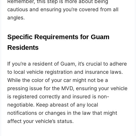
Remember, this step is more about being
cautious and ensuring you’re covered from all
angles.
Specific Requirements for Guam
Residents
If you’re a resident of Guam, it’s crucial to adhere
to local vehicle registration and insurance laws.
While the color of your car might not be a
pressing issue for the MVD, ensuring your vehicle
is registered correctly and insured is non-
negotiable. Keep abreast of any local
notifications or changes in the law that might
affect your vehicle’s status.