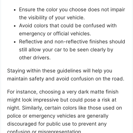
Ensure the color you choose does not impair
the visibility of your vehicle.
Avoid colors that could be confused with
emergency or official vehicles.
Reflective and non-reflective finishes should
still allow your car to be seen clearly by
other drivers.
Staying within these guidelines will help you
maintain safety and avoid confusion on the road.
For instance, choosing a very dark matte finish
might look impressive but could pose a risk at
night. Similarly, certain colors like those used on
police or emergency vehicles are generally
discouraged for public use to prevent any
confusion or misrepresentation.