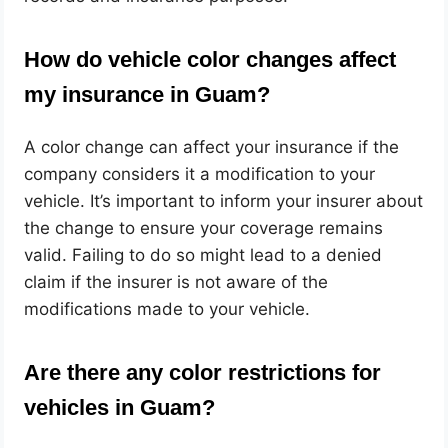
How do vehicle color changes affect
my insurance in Guam?
A color change can affect your insurance if the
company considers it a modification to your
vehicle. It’s important to inform your insurer about
the change to ensure your coverage remains
valid. Failing to do so might lead to a denied
claim if the insurer is not aware of the
modifications made to your vehicle.
Are there any color restrictions for
vehicles in Guam?