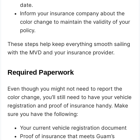
date.
Inform your insurance company about the
color change to maintain the validity of your
policy.
These steps help keep everything smooth sailing
with the MVD and your insurance provider.
Required Paperwork
Even though you might not need to report the
color change, you’ll still need to have your vehicle
registration and proof of insurance handy. Make
sure you have the following:
Your current vehicle registration document
Proof of insurance that meets Guam’s