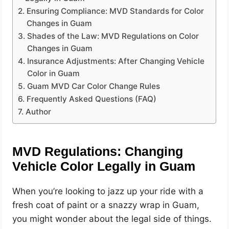
Ensuring Compliance: MVD Standards for Color
Changes in Guam
Shades of the Law: MVD Regulations on Color
Changes in Guam
Insurance Adjustments: After Changing Vehicle
Color in Guam
Guam MVD Car Color Change Rules
Frequently Asked Questions (FAQ)
Author
MVD Regulations: Changing
Vehicle Color Legally in Guam
When you’re looking to jazz up your ride with a
fresh coat of paint or a snazzy wrap in Guam,
you might wonder about the legal side of things.