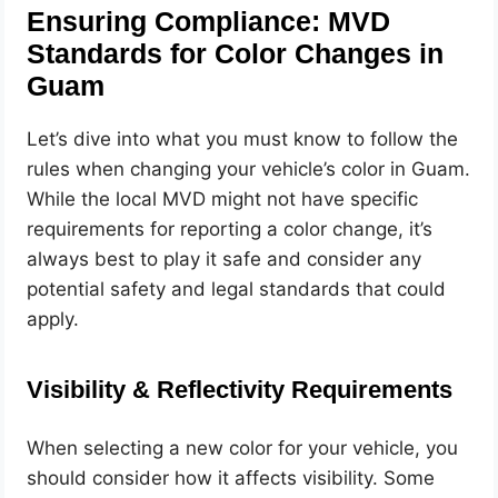
Ensuring Compliance: MVD
Standards for Color Changes in
Guam
Let’s dive into what you must know to follow the
rules when changing your vehicle’s color in Guam.
While the local MVD might not have specific
requirements for reporting a color change, it’s
always best to play it safe and consider any
potential safety and legal standards that could
apply.
Visibility & Reflectivity Requirements
When selecting a new color for your vehicle, you
should consider how it affects visibility. Some