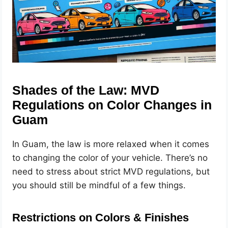
Shades of the Law: MVD
Regulations on Color Changes in
Guam
In Guam, the law is more relaxed when it comes
to changing the color of your vehicle. There’s no
need to stress about strict MVD regulations, but
you should still be mindful of a few things.
Restrictions on Colors & Finishes