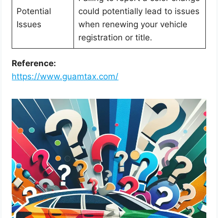
Potential
could potentially lead to issues
Issues
when renewing your vehicle
registration or title.
Reference:
https://www.guamtax.com/