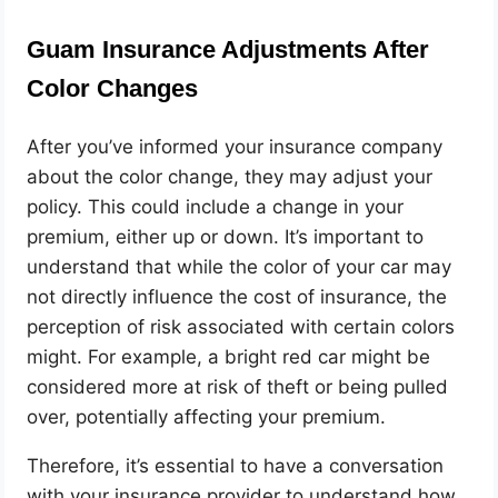
Guam Insurance Adjustments After
Color Changes
After you’ve informed your insurance company
about the color change, they may adjust your
policy. This could include a change in your
premium, either up or down. It’s important to
understand that while the color of your car may
not directly influence the cost of insurance, the
perception of risk associated with certain colors
might. For example, a bright red car might be
considered more at risk of theft or being pulled
over, potentially affecting your premium.
Therefore, it’s essential to have a conversation
with your insurance provider to understand how