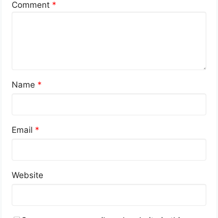
Comment
*
Name
*
Email
*
Website