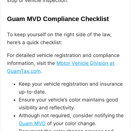
stop or vehicle inspection.
Guam MVD Compliance Checklist
To keep yourself on the right side of the law,
here’s a quick checklist:
For detailed vehicle registration and compliance
information, visit the
Motor Vehicle Division at
GuamTax.com
.
Keep your vehicle registration and insurance
up-to-date.
Ensure your vehicle’s color maintains good
visibility and reflectivity.
Although not required, consider notifying the
Guam MVD
of your color change.