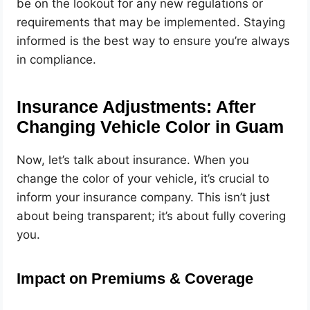
be on the lookout for any new regulations or
requirements that may be implemented. Staying
informed is the best way to ensure you’re always
in compliance.
Insurance Adjustments: After
Changing Vehicle Color in Guam
Now, let’s talk about insurance. When you
change the color of your vehicle, it’s crucial to
inform your insurance company. This isn’t just
about being transparent; it’s about fully covering
you.
Impact on Premiums & Coverage