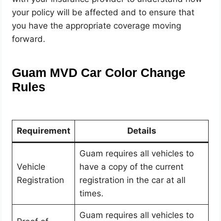
your policy will be affected and to ensure that
you have the appropriate coverage moving
forward.
Guam MVD Car Color Change
Rules
Requirement
Details
Guam requires all vehicles to
Vehicle
have a copy of the current
Registration
registration in the car at all
times.
Guam requires all vehicles to