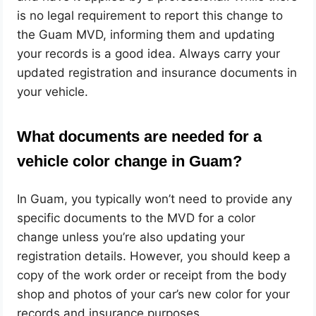
is no legal requirement to report this change to
the Guam MVD, informing them and updating
your records is a good idea. Always carry your
updated registration and insurance documents in
your vehicle.
What documents are needed for a
vehicle color change in Guam?
In Guam, you typically won’t need to provide any
specific documents to the MVD for a color
change unless you’re also updating your
registration details. However, you should keep a
copy of the work order or receipt from the body
shop and photos of your car’s new color for your
records and insurance purposes.