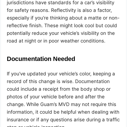
jurisdictions have standards for a car’s visibility
for safety reasons. Reflectivity is also a factor,
especially if you’re thinking about a matte or non-
reflective finish. These might look cool but could
potentially reduce your vehicle’s visibility on the
road at night or in poor weather conditions.
Documentation Needed
If you’ve updated your vehicle’s color, keeping a
record of this change is wise. Documentation
could include a receipt from the body shop or
photos of your vehicle before and after the
change. While Guam’s MVD may not require this
information, it could be helpful when dealing with
insurance or if any questions arise during a traffic