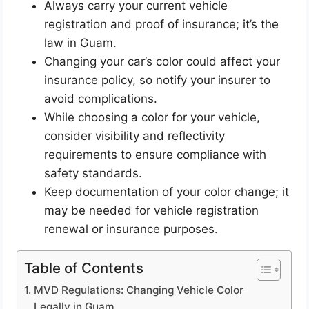
Always carry your current vehicle
registration and proof of insurance; it’s the
law in Guam.
Changing your car’s color could affect your
insurance policy, so notify your insurer to
avoid complications.
While choosing a color for your vehicle,
consider visibility and reflectivity
requirements to ensure compliance with
safety standards.
Keep documentation of your color change; it
may be needed for vehicle registration
renewal or insurance purposes.
Table of Contents
MVD Regulations: Changing Vehicle Color
Legally in Guam