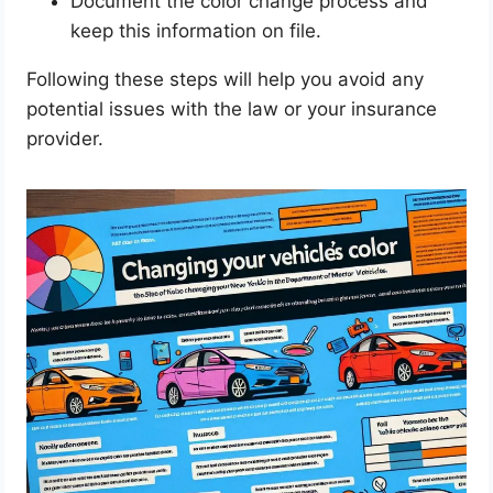
Document the color change process and
keep this information on file.
Following these steps will help you avoid any
potential issues with the law or your insurance
provider.