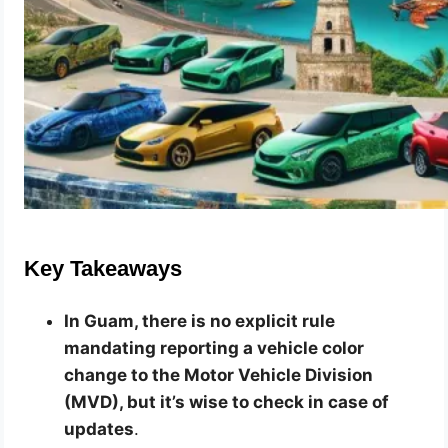
Key Takeaways
In Guam, there is no explicit rule
mandating reporting a vehicle color
change to the Motor Vehicle Division
(MVD), but it’s wise to check in case of
updates
.