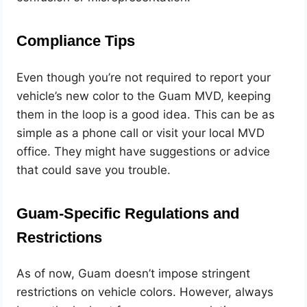
Compliance Tips
Even though you’re not required to report your
vehicle’s new color to the Guam MVD, keeping
them in the loop is a good idea. This can be as
simple as a phone call or visit your local MVD
office. They might have suggestions or advice
that could save you trouble.
Guam-Specific Regulations and
Restrictions
As of now, Guam doesn’t impose stringent
restrictions on vehicle colors. However, always