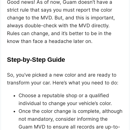
Good news! As of now, Guam doesn’t have a
strict rule that says you must report the color
change to the MVD. But, and this is important,
always double-check with the MVD directly.
Rules can change, and it’s better to be in the
know than face a headache later on.
Step-by-Step Guide
So, you’ve picked a new color and are ready to
transform your car. Here’s what you need to do:
Choose a reputable shop or a qualified
individual to change your vehicle’s color.
Once the color change is complete, although
not mandatory, consider informing the
Guam MVD to ensure all records are up-to-