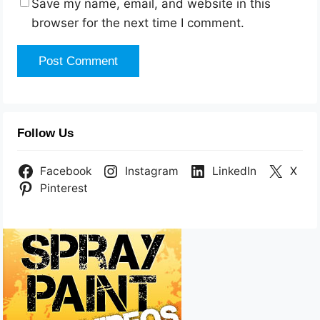
Save my name, email, and website in this
browser for the next time I comment.
Follow Us
Facebook
Instagram
LinkedIn
X
Pinterest