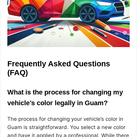
Frequently Asked Questions
(FAQ)
What is the process for changing my
vehicle’s color legally in Guam?
The process for changing your vehicle’s color in
Guam is straightforward. You select a new color
and have it applied by a professional. While there