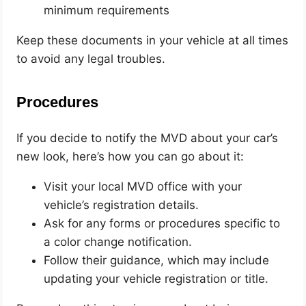
minimum requirements
Keep these documents in your vehicle at all times
to avoid any legal troubles.
Procedures
If you decide to notify the MVD about your car’s
new look, here’s how you can go about it:
Visit your local MVD office with your
vehicle’s registration details.
Ask for any forms or procedures specific to
a color change notification.
Follow their guidance, which may include
updating your vehicle registration or title.