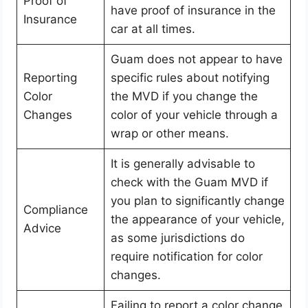
Proof of
have proof of insurance in the
Insurance
car at all times.
Guam does not appear to have
Reporting
specific rules about notifying
Color
the MVD if you change the
Changes
color of your vehicle through a
wrap or other means.
It is generally advisable to
check with the Guam MVD if
you plan to significantly change
Compliance
the appearance of your vehicle,
Advice
as some jurisdictions do
require notification for color
changes.
Failing to report a color change