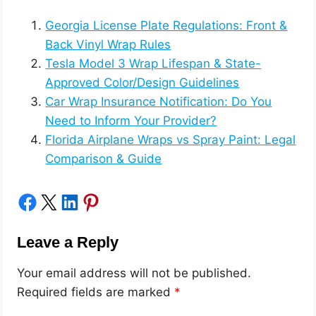
Georgia License Plate Regulations: Front &
Back Vinyl Wrap Rules
Tesla Model 3 Wrap Lifespan & State-
Approved Color/Design Guidelines
Car Wrap Insurance Notification: Do You
Need to Inform Your Provider?
Florida Airplane Wraps vs Spray Paint: Legal
Comparison & Guide
Share on Facebook
Share on X
Share on LinkedIn
Share on Pinterest
Leave a Reply
Your email address will not be published.
Required fields are marked
*