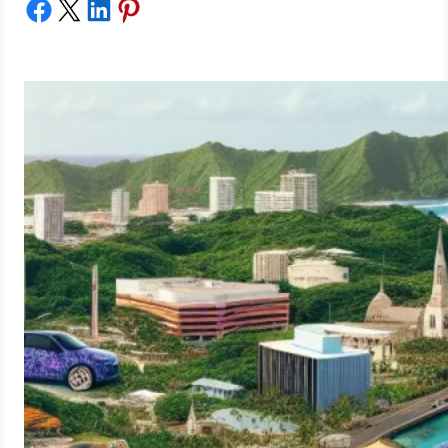
Share on Facebook
Share on X
Share on LinkedIn
Share on Pinterest