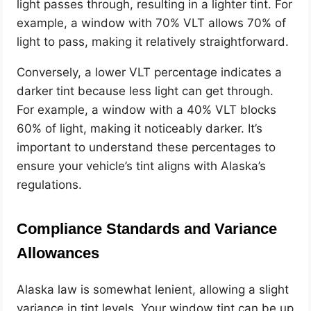
light passes through, resulting in a lighter tint. For
example, a window with 70% VLT allows 70% of
light to pass, making it relatively straightforward.
Conversely, a lower VLT percentage indicates a
darker tint because less light can get through.
For example, a window with a 40% VLT blocks
60% of light, making it noticeably darker. It’s
important to understand these percentages to
ensure your vehicle’s tint aligns with Alaska’s
regulations.
Compliance Standards and Variance
Allowances
Alaska law is somewhat lenient, allowing a slight
variance in tint levels. Your window tint can be up