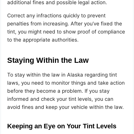
additional fines and possible legal action.
Correct any infractions quickly to prevent
penalties from increasing. After you’ve fixed the
tint, you might need to show proof of compliance
to the appropriate authorities.
Staying Within the Law
To stay within the law in Alaska regarding tint
laws, you need to monitor things and take action
before they become a problem. If you stay
informed and check your tint levels, you can
avoid fines and keep your vehicle within the law.
Keeping an Eye on Your Tint Levels