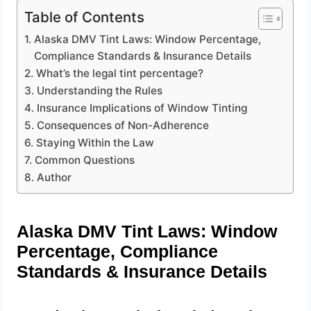
Table of Contents
Alaska DMV Tint Laws: Window Percentage,
Compliance Standards & Insurance Details
What’s the legal tint percentage?
Understanding the Rules
Insurance Implications of Window Tinting
Consequences of Non-Adherence
Staying Within the Law
Common Questions
Author
Alaska DMV Tint Laws: Window
Percentage, Compliance
Standards & Insurance Details