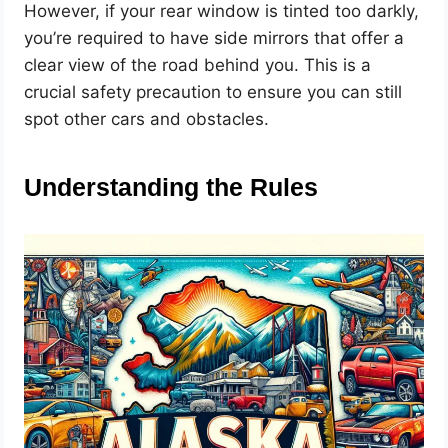
However, if your rear window is tinted too darkly,
you’re required to have side mirrors that offer a
clear view of the road behind you. This is a
crucial safety precaution to ensure you can still
spot other cars and obstacles.
Understanding the Rules