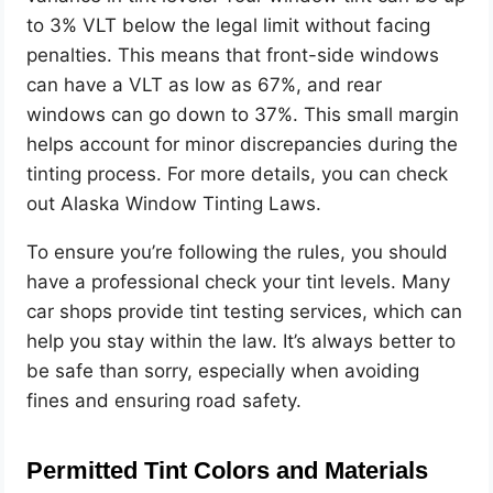
to 3% VLT below the legal limit without facing
penalties. This means that front-side windows
can have a VLT as low as 67%, and rear
windows can go down to 37%. This small margin
helps account for minor discrepancies during the
tinting process. For more details, you can check
out Alaska Window Tinting Laws.
To ensure you’re following the rules, you should
have a professional check your tint levels. Many
car shops provide tint testing services, which can
help you stay within the law. It’s always better to
be safe than sorry, especially when avoiding
fines and ensuring road safety.
Permitted Tint Colors and Materials