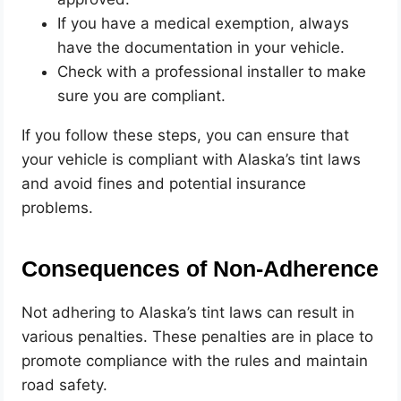
If you have a medical exemption, always
have the documentation in your vehicle.
Check with a professional installer to make
sure you are compliant.
If you follow these steps, you can ensure that
your vehicle is compliant with Alaska’s tint laws
and avoid fines and potential insurance
problems.
Consequences of Non-Adherence
Not adhering to Alaska’s tint laws can result in
various penalties. These penalties are in place to
promote compliance with the rules and maintain
road safety.