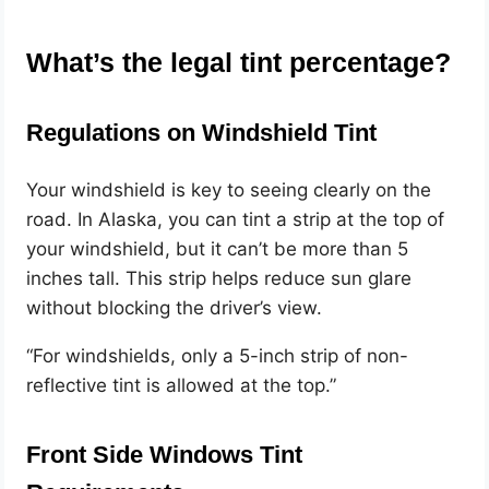
What’s the legal tint percentage?
Regulations on Windshield Tint
Your windshield is key to seeing clearly on the
road. In Alaska, you can tint a strip at the top of
your windshield, but it can’t be more than 5
inches tall. This strip helps reduce sun glare
without blocking the driver’s view.
“For windshields, only a 5-inch strip of non-
reflective tint is allowed at the top.”
Front Side Windows Tint