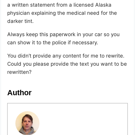
a written statement from a licensed Alaska
physician explaining the medical need for the
darker tint.
Always keep this paperwork in your car so you
can show it to the police if necessary.
You didn’t provide any content for me to rewrite.
Could you please provide the text you want to be
rewritten?
Author