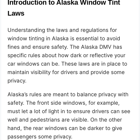
Introduction to Alaska Window Tint
Laws
Understanding the laws and regulations for
window tinting in Alaska is essential to avoid
fines and ensure safety. The Alaska DMV has
specific rules about how dark or reflective your
car windows can be. These laws are in place to
maintain visibility for drivers and provide some
privacy.
Alaska’s rules are meant to balance privacy with
safety. The front side windows, for example,
must let a lot of light in to ensure drivers can see
well and pedestrians are visible. On the other
hand, the rear windows can be darker to give
passengers some privacy.