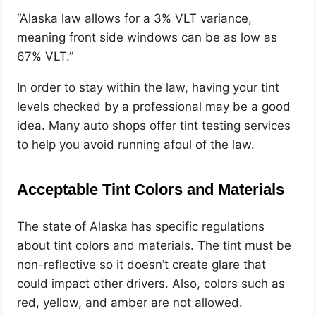
“Alaska law allows for a 3% VLT variance,
meaning front side windows can be as low as
67% VLT.”
In order to stay within the law, having your tint
levels checked by a professional may be a good
idea. Many auto shops offer tint testing services
to help you avoid running afoul of the law.
Acceptable Tint Colors and Materials
The state of Alaska has specific regulations
about tint colors and materials. The tint must be
non-reflective so it doesn’t create glare that
could impact other drivers. Also, colors such as
red, yellow, and amber are not allowed.