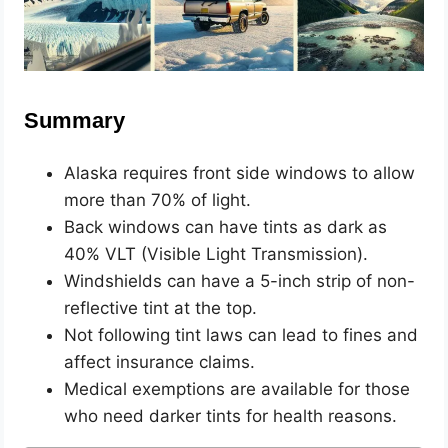
Summary
Alaska requires front side windows to allow
more than 70% of light.
Back windows can have tints as dark as
40% VLT (Visible Light Transmission).
Windshields can have a 5-inch strip of non-
reflective tint at the top.
Not following tint laws can lead to fines and
affect insurance claims.
Medical exemptions are available for those
who need darker tints for health reasons.