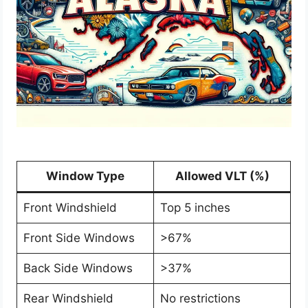
Window Type
Allowed VLT (%)
Front Windshield
Top 5 inches
Front Side Windows
>67%
Back Side Windows
>37%
Rear Windshield
No restrictions