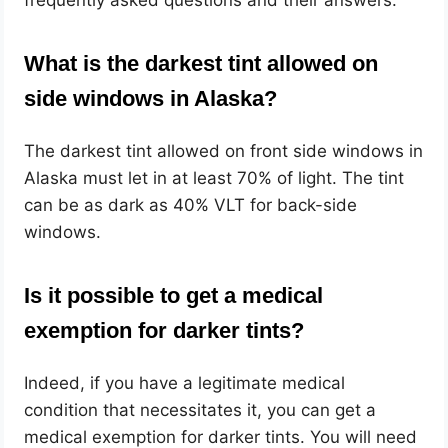
What is the darkest tint allowed on
side windows in Alaska?
The darkest tint allowed on front side windows in
Alaska must let in at least 70% of light. The tint
can be as dark as 40% VLT for back-side
windows.
Is it possible to get a medical
exemption for darker tints?
Indeed, if you have a legitimate medical
condition that necessitates it, you can get a
medical exemption for darker tints. You will need