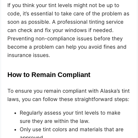
If you think your tint levels might not be up to
code, it’s essential to take care of the problem as
soon as possible. A professional tinting service
can check and fix your windows if needed.
Preventing non-compliance issues before they
become a problem can help you avoid fines and
insurance issues.
How to Remain Compliant
To ensure you remain compliant with Alaska’s tint
laws, you can follow these straightforward steps:
Regularly assess your tint levels to make
sure they are within the law.
Only use tint colors and materials that are
approved.