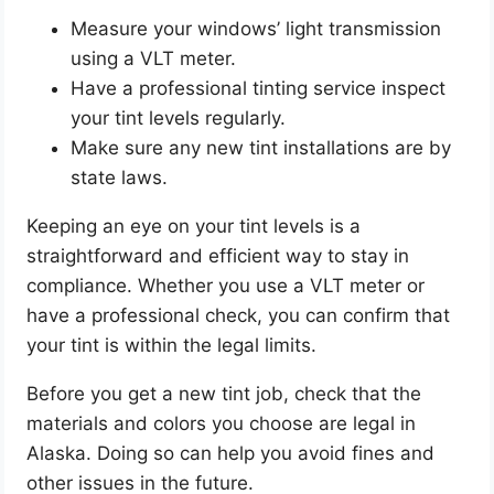
Measure your windows’ light transmission
using a VLT meter.
Have a professional tinting service inspect
your tint levels regularly.
Make sure any new tint installations are by
state laws.
Keeping an eye on your tint levels is a
straightforward and efficient way to stay in
compliance. Whether you use a VLT meter or
have a professional check, you can confirm that
your tint is within the legal limits.
Before you get a new tint job, check that the
materials and colors you choose are legal in
Alaska. Doing so can help you avoid fines and
other issues in the future.