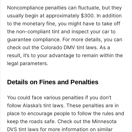
Noncompliance penalties can fluctuate, but they
usually begin at approximately $300. In addition
to the monetary fine, you might have to take off
the non-compliant tint and inspect your car to
guarantee compliance. For more details, you can
check out the Colorado DMV tint laws. As a
result, it’s to your advantage to remain within the
legal parameters.
Details on Fines and Penalties
You could face various penalties if you don’t
follow Alaska’s tint laws. These penalties are in
place to encourage people to follow the rules and
keep the roads safe.
Check out the Minnesota
DVS tint laws for more information on similar