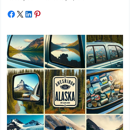
Share on Facebook
Share on X
Share on LinkedIn
Share on Pinterest