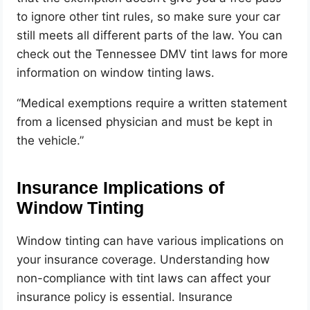
to ignore other tint rules, so make sure your car
still meets all different parts of the law.
You can
check out the Tennessee DMV tint laws for more
information on window tinting
laws.
“Medical exemptions require a written statement
from a licensed physician and must be kept in
the vehicle.”
Insurance Implications of
Window Tinting
Window tinting can have various implications on
your insurance coverage. Understanding how
non-compliance with tint laws can affect your
insurance policy is essential. Insurance