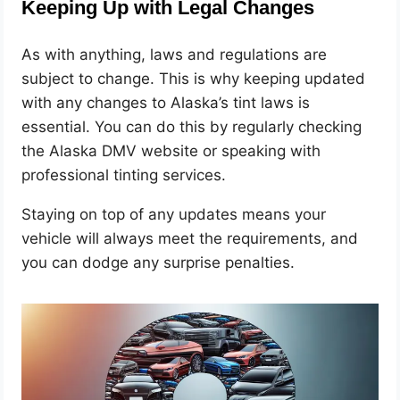
Keeping Up with Legal Changes
As with anything, laws and regulations are
subject to change. This is why keeping updated
with any changes to Alaska’s tint laws is
essential. You can do this by regularly checking
the Alaska DMV website or speaking with
professional tinting services.
Staying on top of any updates means your
vehicle will always meet the requirements, and
you can dodge any surprise penalties.