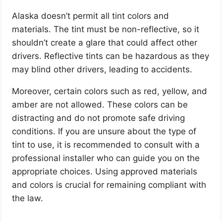
Alaska doesn’t permit all tint colors and
materials. The tint must be non-reflective, so it
shouldn’t create a glare that could affect other
drivers. Reflective tints can be hazardous as they
may blind other drivers, leading to accidents.
Moreover, certain colors such as red, yellow, and
amber are not allowed. These colors can be
distracting and do not promote safe driving
conditions. If you are unsure about the type of
tint to use, it is recommended to consult with a
professional installer who can guide you on the
appropriate choices. Using approved materials
and colors is crucial for remaining compliant with
the law.