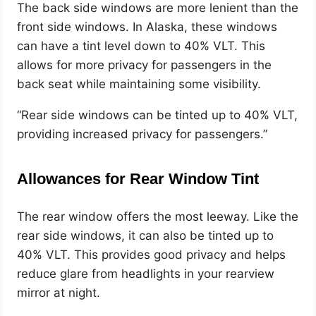
The back side windows are more lenient than the
front side windows. In Alaska, these windows
can have a tint level down to 40% VLT. This
allows for more privacy for passengers in the
back seat while maintaining some visibility.
“Rear side windows can be tinted up to 40% VLT,
providing increased privacy for passengers.”
Allowances for Rear Window Tint
The rear window offers the most leeway. Like the
rear side windows, it can also be tinted up to
40% VLT. This provides good privacy and helps
reduce glare from headlights in your rearview
mirror at night.