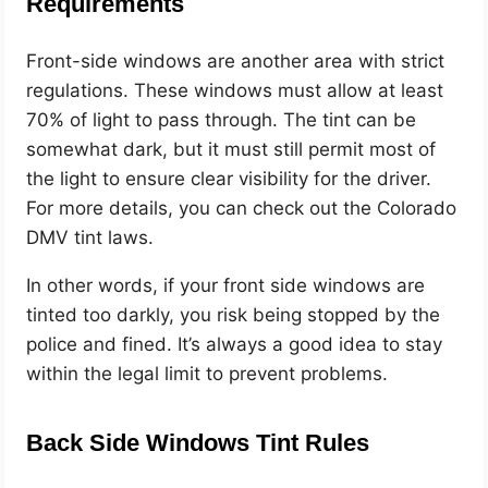
Requirements
Front-side windows are another area with strict
regulations. These windows must allow at least
70% of light to pass through. The tint can be
somewhat dark, but it must still permit most of
the light to ensure clear visibility for the driver.
For more details, you can check out the Colorado
DMV tint laws.
In other words, if your front side windows are
tinted too darkly, you risk being stopped by the
police and fined. It’s always a good idea to stay
within the legal limit to prevent problems.
Back Side Windows Tint Rules