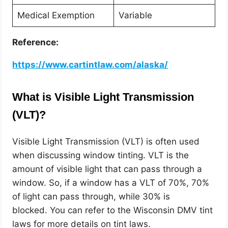
Medical Exemption
Variable
Reference:
https://www.cartintlaw.com/alaska/
What is Visible Light Transmission
(VLT)?
Visible Light Transmission (VLT) is often used
when discussing window tinting. VLT is the
amount of visible light that can pass through a
window. So, if a window has a VLT of 70%, 70%
of light can pass through, while 30% is
blocked.
You can refer to the Wisconsin DMV tint
laws for more details on
tint laws.