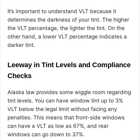
It’s important to understand VLT because it
determines the darkness of your tint. The higher
the VLT percentage, the lighter the tint. On the
other hand, a lower VLT percentage indicates a
darker tint.
Leeway in Tint Levels and Compliance
Checks
Alaska law provides some wiggle room regarding
tint levels. You can have window tint up to 3%
VLT below the legal limit without facing any
penalties. This means that front-side windows
can have a VLT as low as 67%, and rear
windows can go down to 37%.