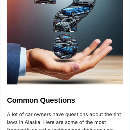
Common Questions
A lot of car owners have questions about the tint
laws in Alaska. Here are some of the most
frequently asked questions and their answers.