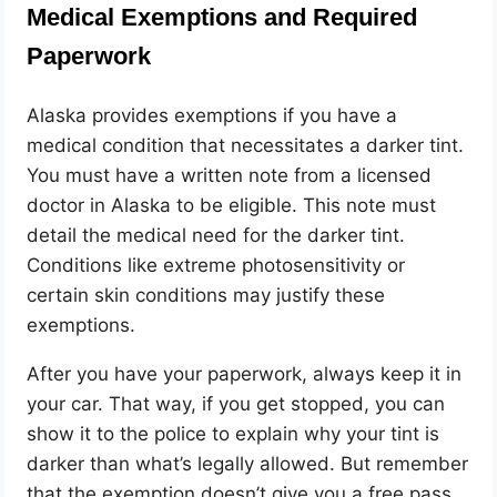
Medical Exemptions and Required
Paperwork
Alaska provides exemptions if you have a
medical condition that necessitates a darker tint.
You must have a written note from a licensed
doctor in Alaska to be eligible. This note must
detail the medical need for the darker tint.
Conditions like extreme photosensitivity or
certain skin conditions may justify these
exemptions.
After you have your paperwork, always keep it in
your car. That way, if you get stopped, you can
show it to the police to explain why your tint is
darker than what’s legally allowed. But remember
that the exemption doesn’t give you a free pass