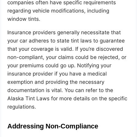
companies often have specific requirements
regarding vehicle modifications, including
window tints.
Insurance providers generally necessitate that
your car adheres to state tint laws to guarantee
that your coverage is valid. If you’re discovered
non-compliant, your claims could be rejected, or
your premiums could go up. Notifying your
insurance provider if you have a medical
exemption and providing the necessary
documentation is vital.
You can refer to the
Alaska Tint Laws for more details on the specific
regulations
.
Addressing Non-Compliance