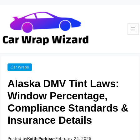
Car Wraps
Alaska DMV Tint Laws:
Window Percentage,
Compliance Standards &
Insurance Details
Posted by
–
Keith Purkiss
February 24, 2025