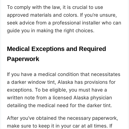
To comply with the law, it is crucial to use
approved materials and colors. If you’re unsure,
seek advice from a professional installer who can
guide you in making the right choices.
Medical Exceptions and Required
Paperwork
If you have a medical condition that necessitates
a darker window tint, Alaska has provisions for
exceptions. To be eligible, you must have a
written note from a licensed Alaska physician
detailing the medical need for the darker tint.
After you’ve obtained the necessary paperwork,
make sure to keep it in your car at all times. If