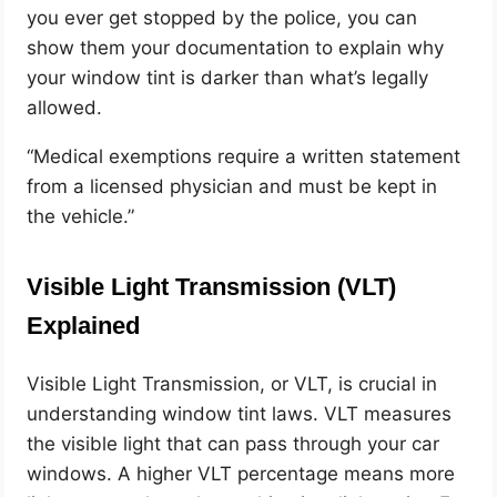
you ever get stopped by the police, you can
show them your documentation to explain why
your window tint is darker than what’s legally
allowed.
“Medical exemptions require a written statement
from a licensed physician and must be kept in
the vehicle.”
Visible Light Transmission (VLT)
Explained
Visible Light Transmission, or VLT, is crucial in
understanding window tint laws. VLT measures
the visible light that can pass through your car
windows. A higher VLT percentage means more