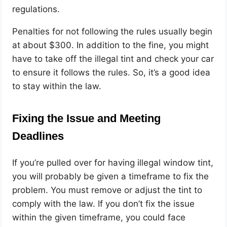
regulations
.
Penalties for not following the rules usually begin
at about $300. In addition to the fine, you might
have to take off the illegal tint and check your car
to ensure it follows the rules. So, it’s a good idea
to stay within the law.
Fixing the Issue and Meeting
Deadlines
If you’re pulled over for having illegal window tint,
you will probably be given a timeframe to fix the
problem. You must remove or adjust the tint to
comply with the law. If you don’t fix the issue
within the given timeframe, you could face