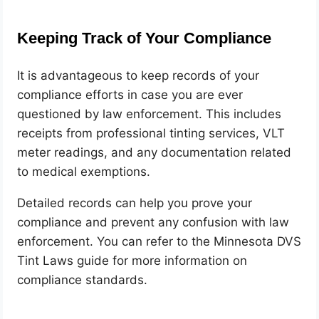
Keeping Track of Your Compliance
It is advantageous to keep records of your
compliance efforts in case you are ever
questioned by law enforcement. This includes
receipts from professional tinting services, VLT
meter readings, and any documentation related
to medical exemptions.
Detailed records can help you prove your
compliance and prevent any confusion with law
enforcement. You can refer to the Minnesota DVS
Tint Laws guide for more information on
compliance standards.