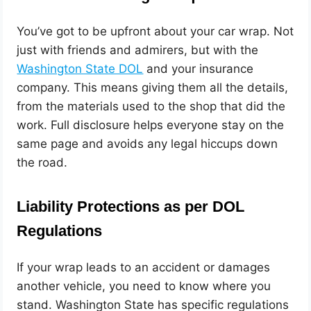
You’ve got to be upfront about your car wrap. Not
just with friends and admirers, but with the
Washington State DOL
and your insurance
company. This means giving them all the details,
from the materials used to the shop that did the
work. Full disclosure helps everyone stay on the
same page and avoids any legal hiccups down
the road.
Liability Protections as per DOL
Regulations
If your wrap leads to an accident or damages
another vehicle, you need to know where you
stand. Washington State has specific regulations