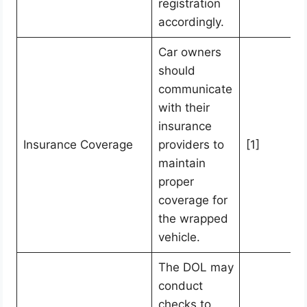
registration
accordingly.
Car owners
should
communicate
with their
insurance
Insurance Coverage
providers to
[1]
maintain
proper
coverage for
the wrapped
vehicle.
The DOL may
conduct
checks to