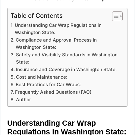
Table of Contents
Understanding Car Wrap Regulations in
Washington State:
Compliance and Approval Process in
Washington State:
Safety and Visibility Standards in Washington
State:
Insurance and Coverage in Washington State:
Cost and Maintenance:
Best Practices for Car Wraps:
Frequently Asked Questions (FAQ)
Author
Understanding Car Wrap
Regulations in Washington State: