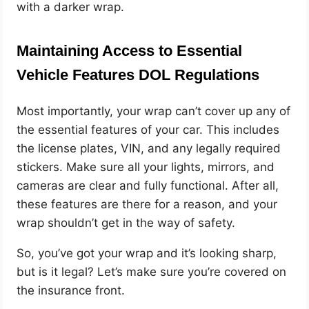
with a darker wrap.
Maintaining Access to Essential
Vehicle Features DOL Regulations
Most importantly, your wrap can’t cover up any of
the essential features of your car. This includes
the license plates, VIN, and any legally required
stickers. Make sure all your lights, mirrors, and
cameras are clear and fully functional. After all,
these features are there for a reason, and your
wrap shouldn’t get in the way of safety.
So, you’ve got your wrap and it’s looking sharp,
but is it legal? Let’s make sure you’re covered on
the insurance front.