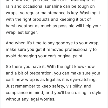
rain and occasional sunshine can be tough on
wraps, so regular maintenance is key. Washing it
with the right products and keeping it out of
harsh weather as much as possible will help your
wrap last longer.
And when it’s time to say goodbye to your wrap,
make sure you get it removed professionally to
avoid damaging your car’s original paint.
So there you have it. With the right know-how
and a bit of preparation, you can make sure your
car’s new wrap is as legal as it is eye-catching.
Just remember to keep safety, visibility, and
compliance in mind, and you’ll be cruising in style
without any legal worries.