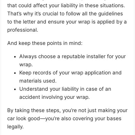
that could affect your liability in these situations.
That’s why it’s crucial to follow all the guidelines
to the letter and ensure your wrap is applied by a
professional.
And keep these points in mind:
Always choose a reputable installer for your
wrap.
Keep records of your wrap application and
materials used.
Understand your liability in case of an
accident involving your wrap.
By taking these steps, you’re not just making your
car look good—you’re also covering your bases
legally.