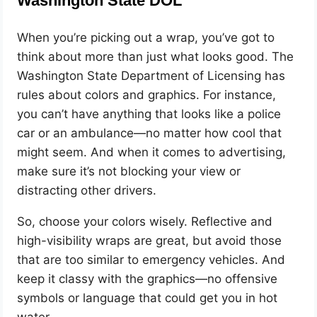
Washington State DOL
When you’re picking out a wrap, you’ve got to
think about more than just what looks good. The
Washington State Department of Licensing has
rules about colors and graphics. For instance,
you can’t have anything that looks like a police
car or an ambulance—no matter how cool that
might seem. And when it comes to advertising,
make sure it’s not blocking your view or
distracting other drivers.
So, choose your colors wisely. Reflective and
high-visibility wraps are great, but avoid those
that are too similar to emergency vehicles. And
keep it classy with the graphics—no offensive
symbols or language that could get you in hot
water.