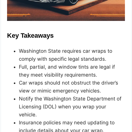
Key Takeaways
Washington State requires car wraps to
comply with specific legal standards.
Full, partial, and window tints are legal if
they meet visibility requirements.
Car wraps should not obstruct the driver’s
view or mimic emergency vehicles.
Notify the Washington State Department of
Licensing (DOL) when you wrap your
vehicle.
Insurance policies may need updating to
include details about your car wrap.