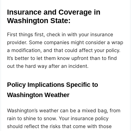
Insurance and Coverage in
Washington State:
First things first, check in with your insurance
provider. Some companies might consider a wrap
a modification, and that could affect your policy.
It’s better to let them know upfront than to find
out the hard way after an incident.
Policy Implications Specific to
Washington Weather
Washington’s weather can be a mixed bag, from
rain to shine to snow. Your insurance policy
should reflect the risks that come with those