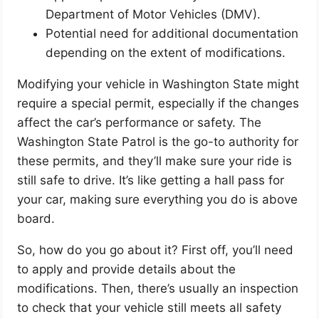
Department of Motor Vehicles (DMV).
Potential need for additional documentation
depending on the extent of modifications.
Modifying your vehicle in Washington State might
require a special permit, especially if the changes
affect the car’s performance or safety. The
Washington State Patrol is the go-to authority for
these permits, and they’ll make sure your ride is
still safe to drive. It’s like getting a hall pass for
your car, making sure everything you do is above
board.
So, how do you go about it? First off, you’ll need
to apply and provide details about the
modifications. Then, there’s usually an inspection
to check that your vehicle still meets all safety