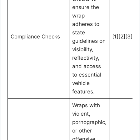
ensure the
wrap
adheres to
state
Compliance Checks
[1][2][3][4]
guidelines on
visibility,
reflectivity,
and access
to essential
vehicle
features.
Wraps with
violent,
pornographic,
or other
offensive