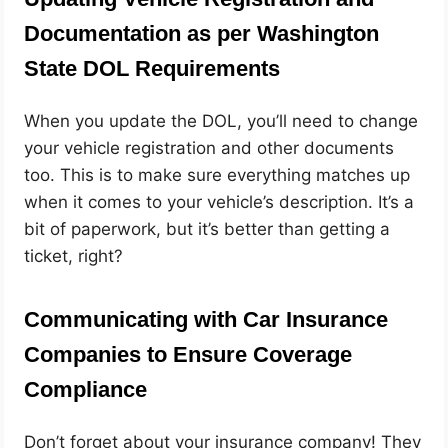
Documentation as per Washington
State DOL Requirements
When you update the DOL, you’ll need to change
your vehicle registration and other documents
too. This is to make sure everything matches up
when it comes to your vehicle’s description. It’s a
bit of paperwork, but it’s better than getting a
ticket, right?
Communicating with Car Insurance
Companies to Ensure Coverage
Compliance
Don’t forget about your insurance company! They