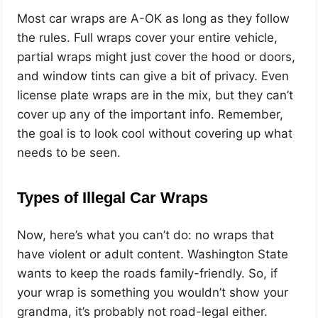
Most car wraps are A-OK as long as they follow
the rules. Full wraps cover your entire vehicle,
partial wraps might just cover the hood or doors,
and window tints can give a bit of privacy. Even
license plate wraps are in the mix, but they can’t
cover up any of the important info. Remember,
the goal is to look cool without covering up what
needs to be seen.
Types of Illegal Car Wraps
Now, here’s what you can’t do: no wraps that
have violent or adult content. Washington State
wants to keep the roads family-friendly. So, if
your wrap is something you wouldn’t show your
grandma, it’s probably not road-legal either.