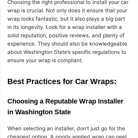
Choosing the right professional to install your car
wrap is crucial. Not only does it ensure that your
wrap looks fantastic, but it also plays a big part
in its longevity. Look for a wrap installer with a
solid reputation, positive reviews, and plenty of
experience. They should also be knowledgeable
about Washington State’s specific regulations to
ensure your wrap is compliant.
Best Practices for Car Wraps:
Choosing a Reputable Wrap Installer
in Washington State
When selecting an installer, don’t just go for the
cheapest option. A poorly applied wrap can peel,