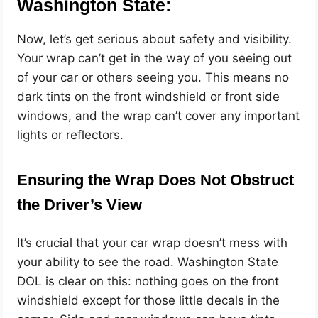
Washington State:
Now, let’s get serious about safety and visibility.
Your wrap can’t get in the way of you seeing out
of your car or others seeing you. This means no
dark tints on the front windshield or front side
windows, and the wrap can’t cover any important
lights or reflectors.
Ensuring the Wrap Does Not Obstruct
the Driver’s View
It’s crucial that your car wrap doesn’t mess with
your ability to see the road. Washington State
DOL is clear on this: nothing goes on the front
windshield except for those little decals in the