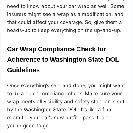
need to know about your car wrap as well. Some
insurers might see a wrap as a modification, and
that could affect your coverage. So, give them a
heads-up to keep everything on the up-and-up.
Car Wrap Compliance Check for
Adherence to Washington State DOL
Guidelines
Once everything’s said and done, you might want
to do a quick compliance check. Make sure your
wrap meets all visibility and safety standards set
by the Washington State DOL. It’s like a final
exam for your car’s new outfit—pass it, and
you’re good to go.