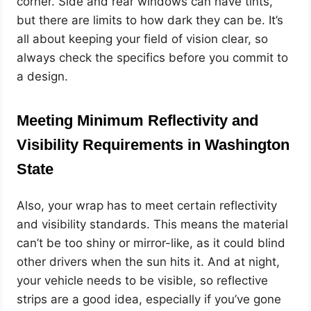
corner. Side and rear windows can have tints,
but there are limits to how dark they can be. It’s
all about keeping your field of vision clear, so
always check the specifics before you commit to
a design.
Meeting Minimum Reflectivity and
Visibility Requirements in Washington
State
Also, your wrap has to meet certain reflectivity
and visibility standards. This means the material
can’t be too shiny or mirror-like, as it could blind
other drivers when the sun hits it. And at night,
your vehicle needs to be visible, so reflective
strips are a good idea, especially if you’ve gone