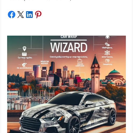
Share on Facebook
Share on X
Share on LinkedIn
Share on Pinterest