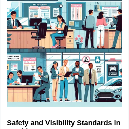
Safety and Visibility Standards in