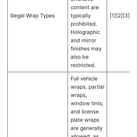
content are
Illegal Wrap Types
typically
[1][2][3]
prohibited.
Holographic
and mirror
finishes may
also be
restricted.
Full vehicle
wraps, partial
wraps,
window tints,
and license
plate wraps
are generally
allowed, as