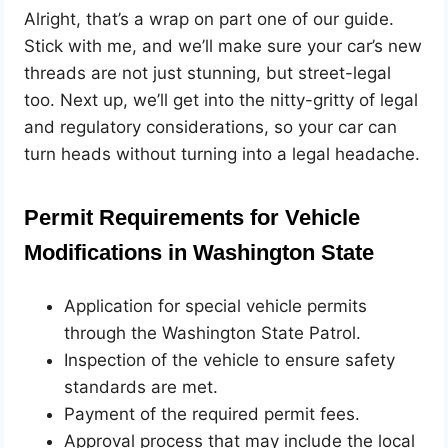
Alright, that’s a wrap on part one of our guide.
Stick with me, and we’ll make sure your car’s new
threads are not just stunning, but street-legal
too. Next up, we’ll get into the nitty-gritty of legal
and regulatory considerations, so your car can
turn heads without turning into a legal headache.
Permit Requirements for Vehicle
Modifications in Washington State
Application for special vehicle permits
through the Washington State Patrol.
Inspection of the vehicle to ensure safety
standards are met.
Payment of the required permit fees.
Approval process that may include the local