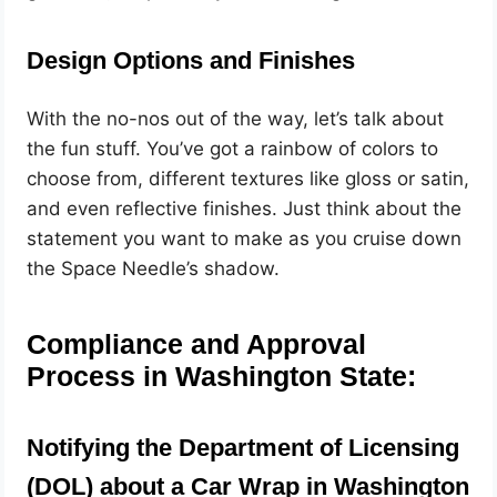
Design Options and Finishes
With the no-nos out of the way, let’s talk about
the fun stuff. You’ve got a rainbow of colors to
choose from, different textures like gloss or satin,
and even reflective finishes. Just think about the
statement you want to make as you cruise down
the Space Needle’s shadow.
Compliance and Approval
Process in Washington State:
Notifying the Department of Licensing
(DOL) about a Car Wrap in Washington