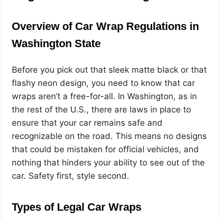
Overview of Car Wrap Regulations in
Washington State
Before you pick out that sleek matte black or that
flashy neon design, you need to know that car
wraps aren’t a free-for-all. In Washington, as in
the rest of the U.S., there are laws in place to
ensure that your car remains safe and
recognizable on the road. This means no designs
that could be mistaken for official vehicles, and
nothing that hinders your ability to see out of the
car. Safety first, style second.
Types of Legal Car Wraps