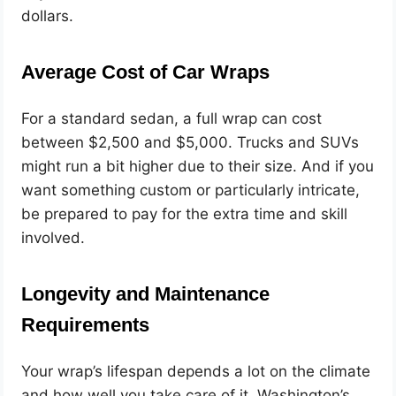
dollars.
Average Cost of Car Wraps
For a standard sedan, a full wrap can cost
between $2,500 and $5,000. Trucks and SUVs
might run a bit higher due to their size. And if you
want something custom or particularly intricate,
be prepared to pay for the extra time and skill
involved.
Longevity and Maintenance
Requirements
Your wrap’s lifespan depends a lot on the climate
and how well you take care of it. Washington’s