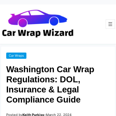
Car Wraps
Washington Car Wrap
Regulations: DOL,
Insurance & Legal
Compliance Guide
Posted by
–
Keith Purkiss
March 22, 2024