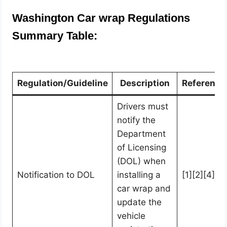
Washington Car wrap Regulations
Summary Table:
Regulation/Guideline
Description
Reference
Drivers must
notify the
Department
of Licensing
(DOL) when
Notification to DOL
installing a
[1][2][4]
car wrap and
update the
vehicle