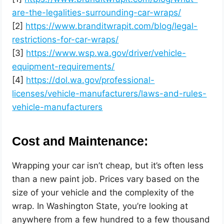
are-the-legalities-surrounding-car-wraps/
[2]
https://www.branditwrapit.com/blog/legal-
restrictions-for-car-wraps/
[3]
https://www.wsp.wa.gov/driver/vehicle-
equipment-requirements/
[4]
https://dol.wa.gov/professional-
licenses/vehicle-manufacturers/laws-and-rules-
vehicle-manufacturers
Cost and Maintenance:
Wrapping your car isn’t cheap, but it’s often less
than a new paint job. Prices vary based on the
size of your vehicle and the complexity of the
wrap. In Washington State, you’re looking at
anywhere from a few hundred to a few thousand