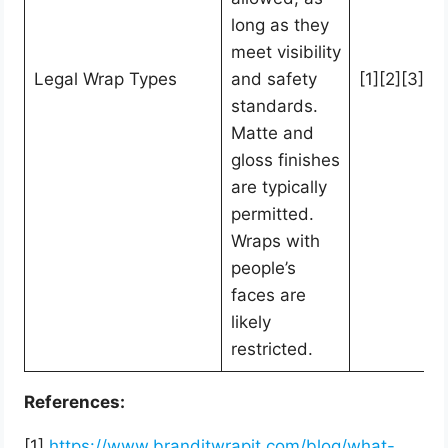
long as they
meet visibility
Legal Wrap Types
and safety
[1][2][3][4]
standards.
Matte and
gloss finishes
are typically
permitted.
Wraps with
people’s
faces are
likely
restricted.
References:
[1]
https://www.branditwrapit.com/blog/what-