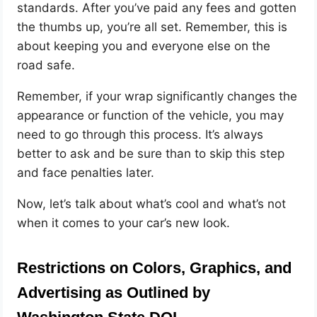
standards. After you’ve paid any fees and gotten
the thumbs up, you’re all set. Remember, this is
about keeping you and everyone else on the
road safe.
Remember, if your wrap significantly changes the
appearance or function of the vehicle, you may
need to go through this process. It’s always
better to ask and be sure than to skip this step
and face penalties later.
Now, let’s talk about what’s cool and what’s not
when it comes to your car’s new look.
Restrictions on Colors, Graphics, and
Advertising as Outlined by