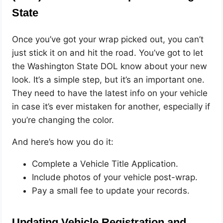
State
Once you’ve got your wrap picked out, you can’t
just stick it on and hit the road. You’ve got to let
the Washington State DOL know about your new
look. It’s a simple step, but it’s an important one.
They need to have the latest info on your vehicle
in case it’s ever mistaken for another, especially if
you’re changing the color.
And here’s how you do it:
Complete a Vehicle Title Application.
Include photos of your vehicle post-wrap.
Pay a small fee to update your records.
Updating Vehicle Registration and