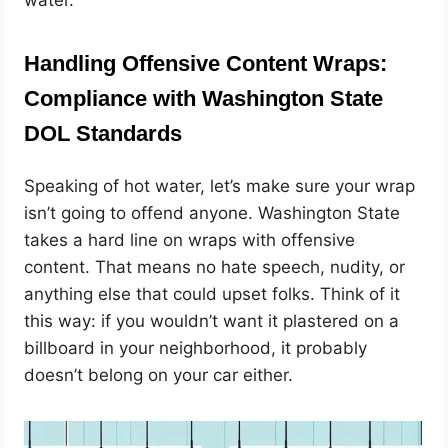
Handling Offensive Content Wraps:
Compliance with Washington State
DOL Standards
Speaking of hot water, let’s make sure your wrap
isn’t going to offend anyone. Washington State
takes a hard line on wraps with offensive
content. That means no hate speech, nudity, or
anything else that could upset folks. Think of it
this way: if you wouldn’t want it plastered on a
billboard in your neighborhood, it probably
doesn’t belong on your car either.