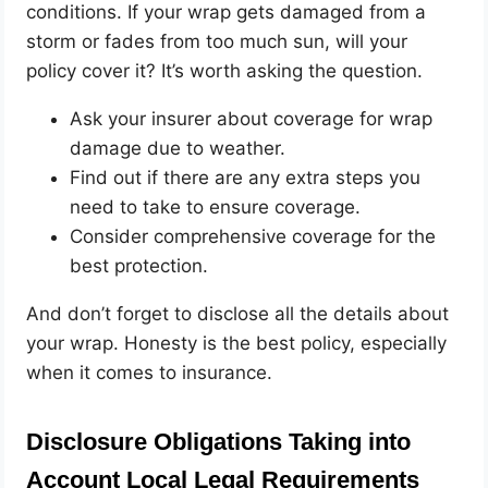
conditions. If your wrap gets damaged from a
storm or fades from too much sun, will your
policy cover it? It’s worth asking the question.
Ask your insurer about coverage for wrap
damage due to weather.
Find out if there are any extra steps you
need to take to ensure coverage.
Consider comprehensive coverage for the
best protection.
And don’t forget to disclose all the details about
your wrap. Honesty is the best policy, especially
when it comes to insurance.
Disclosure Obligations Taking into
Account Local Legal Requirements