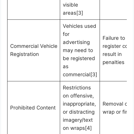
visible
areas[3]
Vehicles used
for
Failure to
advertising
Commercial Vehicle
register coul
may need to
Registration
result in
be registered
penalties
as
commercial[3]
Restrictions
on offensive,
inappropriate,
Removal of
Prohibited Content
or distracting
wrap or fines
imagery/text
on wraps[4]