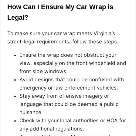
How Can I Ensure My Car Wrap is
Legal?
To make sure your car wrap meets Virginia’s
street-legal requirements, follow these steps:
Ensure the wrap does not obstruct your
view, especially on the front windshield and
front side windows.
Avoid designs that could be confused with
emergency or law enforcement vehicles.
Stay away from offensive imagery or
language that could be deemed a public
nuisance.
Check with your local authorities or HOA for
any additional regulations.