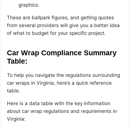
graphics.
These are ballpark figures, and getting quotes
from several providers will give you a better idea
of what to budget for your specific project.
Car Wrap Compliance Summary
Table:
To help you navigate the regulations surrounding
car wraps in Virginia, here’s a quick reference
table.
Here is a data table with the key information
about car wrap regulations and requirements in
Virginia: