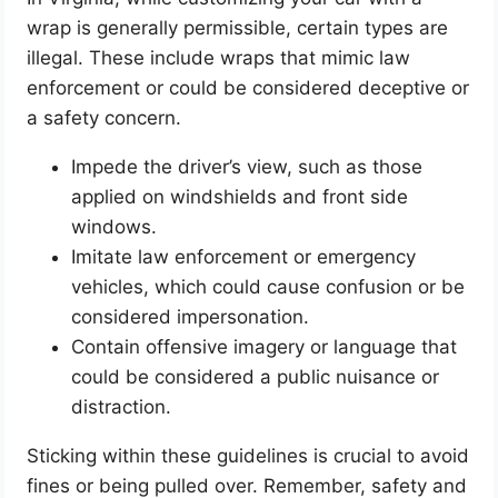
wrap is generally permissible, certain types are
illegal. These include wraps that mimic law
enforcement or could be considered deceptive or
a safety concern.
Impede the driver’s view, such as those
applied on windshields and front side
windows.
Imitate law enforcement or emergency
vehicles, which could cause confusion or be
considered impersonation.
Contain offensive imagery or language that
could be considered a public nuisance or
distraction.
Sticking within these guidelines is crucial to avoid
fines or being pulled over. Remember, safety and