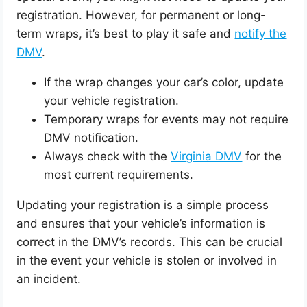
registration. However, for permanent or long-
term wraps, it’s best to play it safe and
notify the
DMV
.
If the wrap changes your car’s color, update
your vehicle registration.
Temporary wraps for events may not require
DMV notification.
Always check with the
Virginia DMV
for the
most current requirements.
Updating your registration is a simple process
and ensures that your vehicle’s information is
correct in the DMV’s records. This can be crucial
in the event your vehicle is stolen or involved in
an incident.