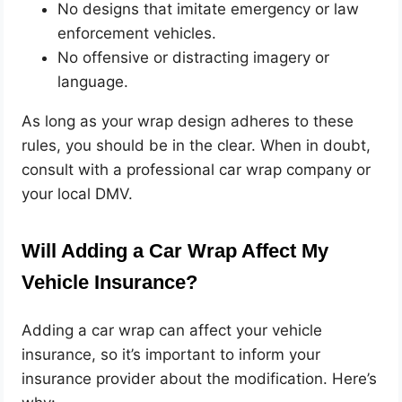
No designs that imitate emergency or law
enforcement vehicles.
No offensive or distracting imagery or
language.
As long as your wrap design adheres to these
rules, you should be in the clear. When in doubt,
consult with a professional car wrap company or
your local DMV.
Will Adding a Car Wrap Affect My
Vehicle Insurance?
Adding a car wrap can affect your vehicle
insurance, so it’s important to inform your
insurance provider about the modification. Here’s