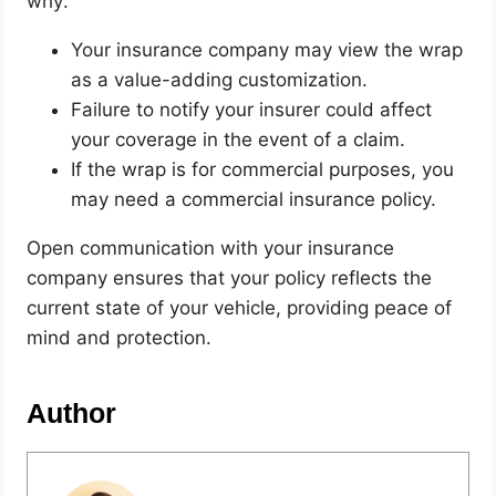
why:
Your insurance company may view the wrap
as a value-adding customization.
Failure to notify your insurer could affect
your coverage in the event of a claim.
If the wrap is for commercial purposes, you
may need a commercial insurance policy.
Open communication with your insurance
company ensures that your policy reflects the
current state of your vehicle, providing peace of
mind and protection.
Author