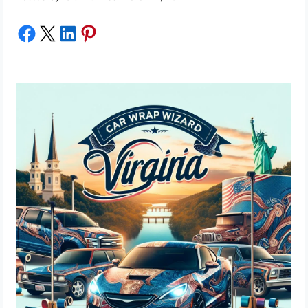
Share on Facebook
Share on X
Share on LinkedIn
Share on Pinterest