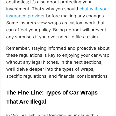
aesthetics; it’s also about protecting your
investment. That’s why you should
chat with your
insurance provider
before making any changes.
Some insurers view wraps as custom work that
can affect your policy. Being upfront will prevent
any surprises if you ever need to file a claim.
Remember, staying informed and proactive about
these regulations is key to enjoying your car wrap
without any legal hitches. In the next sections,
we’ll delve deeper into the types of wraps,
specific regulations, and financial considerations.
The Fine Line: Types of Car Wraps
That Are Illegal
In Virginia, while customizing your car with a