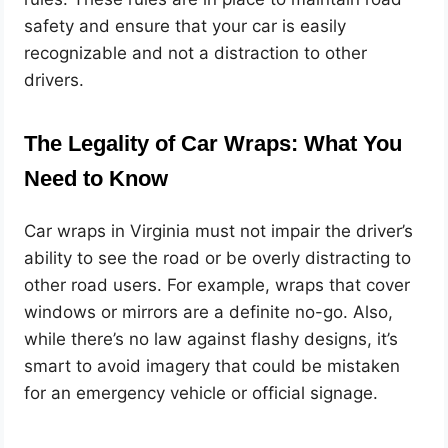
safety and ensure that your car is easily
recognizable and not a distraction to other
drivers.
The Legality of Car Wraps: What You
Need to Know
Car wraps in Virginia must not impair the driver’s
ability to see the road or be overly distracting to
other road users. For example, wraps that cover
windows or mirrors are a definite no-go. Also,
while there’s no law against flashy designs, it’s
smart to avoid imagery that could be mistaken
for an emergency vehicle or official signage.