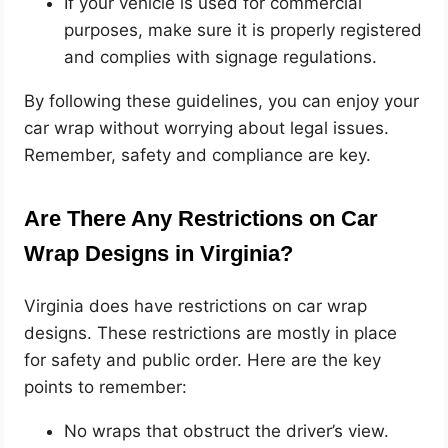
If your vehicle is used for commercial
purposes, make sure it is properly registered
and complies with signage regulations.
By following these guidelines, you can enjoy your
car wrap without worrying about legal issues.
Remember, safety and compliance are key.
Are There Any Restrictions on Car
Wrap Designs in Virginia?
Virginia does have restrictions on car wrap
designs. These restrictions are mostly in place
for safety and public order. Here are the key
points to remember:
No wraps that obstruct the driver’s view.