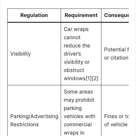
Regulation
Requirement
Consequen
Car wraps
cannot
reduce the
Potential fin
Visibility
driver’s
or citations
visibility or
obstruct
windows[1][2]
Some areas
may prohibit
parking
Parking/Advertising
vehicles with
Fines or tow
Restrictions
commercial
of vehicle
wraps in