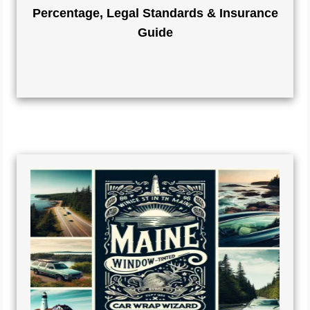
Percentage, Legal Standards & Insurance
Guide