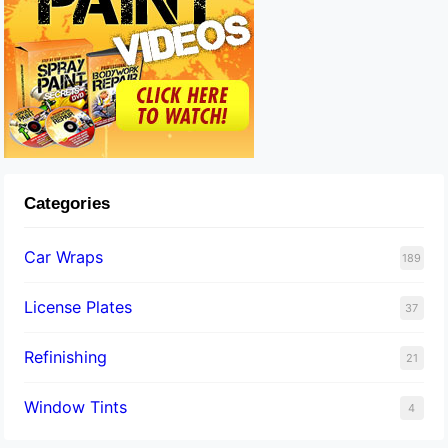
Categories
Car Wraps
189
License Plates
37
Refinishing
21
Window Tints
4