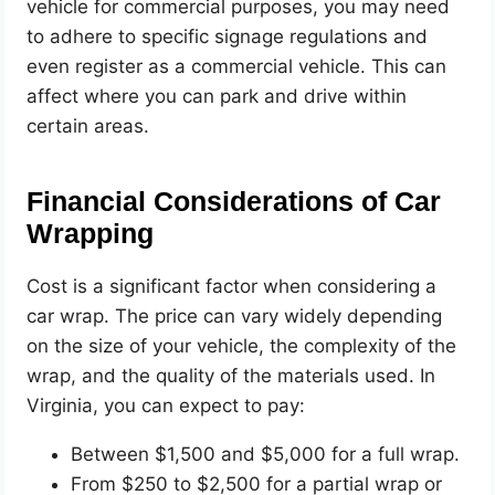
vehicle for commercial purposes, you may need
to adhere to specific signage regulations and
even register as a commercial vehicle. This can
affect where you can park and drive within
certain areas.
Financial Considerations of Car
Wrapping
Cost is a significant factor when considering a
car wrap. The price can vary widely depending
on the size of your vehicle, the complexity of the
wrap, and the quality of the materials used. In
Virginia, you can expect to pay:
Between $1,500 and $5,000 for a full wrap.
From $250 to $2,500 for a partial wrap or