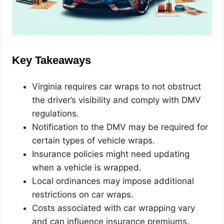
Key Takeaways
Virginia requires car wraps to not obstruct
the driver’s visibility and comply with DMV
regulations.
Notification to the DMV may be required for
certain types of vehicle wraps.
Insurance policies might need updating
when a vehicle is wrapped.
Local ordinances may impose additional
restrictions on car wraps.
Costs associated with car wrapping vary
and can influence insurance premiums.