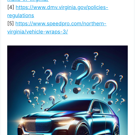
[4]
https://www.dmv.virginia.gov/policies-
regulations
[5]
https://www.speedpro.com/northern-
virginia/vehicle-wraps-3/