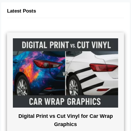
Latest Posts
Digital Print vs Cut Vinyl for Car Wrap
Graphics