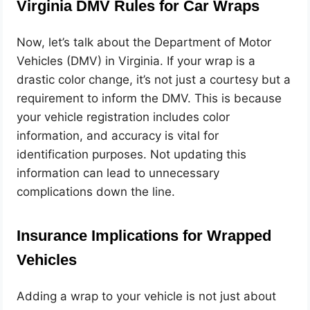
Virginia DMV Rules for Car Wraps
Now, let’s talk about the Department of Motor
Vehicles (DMV) in Virginia. If your wrap is a
drastic color change, it’s not just a courtesy but a
requirement to inform the DMV. This is because
your vehicle registration includes color
information, and accuracy is vital for
identification purposes. Not updating this
information can lead to unnecessary
complications down the line.
Insurance Implications for Wrapped
Vehicles
Adding a wrap to your vehicle is not just about