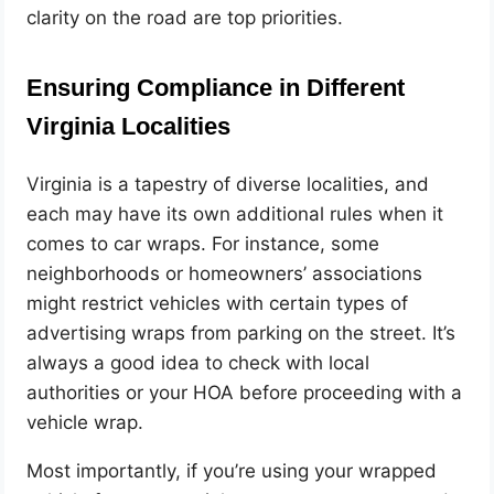
clarity on the road are top priorities.
Ensuring Compliance in Different
Virginia Localities
Virginia is a tapestry of diverse localities, and
each may have its own additional rules when it
comes to car wraps. For instance, some
neighborhoods or homeowners’ associations
might restrict vehicles with certain types of
advertising wraps from parking on the street. It’s
always a good idea to check with local
authorities or your HOA before proceeding with a
vehicle wrap.
Most importantly, if you’re using your wrapped