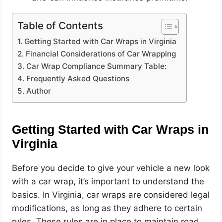
Table of Contents
Getting Started with Car Wraps in Virginia
Financial Considerations of Car Wrapping
Car Wrap Compliance Summary Table:
Frequently Asked Questions
Author
Getting Started with Car Wraps in
Virginia
Before you decide to give your vehicle a new look
with a car wrap, it’s important to understand the
basics. In Virginia, car wraps are considered legal
modifications, as long as they adhere to certain
rules. These rules are in place to maintain road