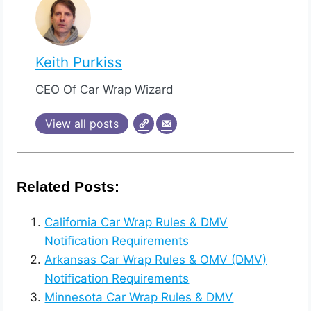
Keith Purkiss
CEO Of Car Wrap Wizard
View all posts
Related Posts:
California Car Wrap Rules & DMV
Notification Requirements
Arkansas Car Wrap Rules & OMV (DMV)
Notification Requirements
Minnesota Car Wrap Rules & DMV