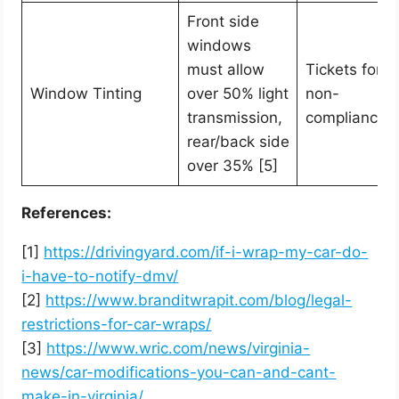
Front side
windows
must allow
Tickets for
Window Tinting
over 50% light
non-
transmission,
compliance
rear/back side
over 35% [5]
References:
[1]
https://drivingyard.com/if-i-wrap-my-car-do-
i-have-to-notify-dmv/
[2]
https://www.branditwrapit.com/blog/legal-
restrictions-for-car-wraps/
[3]
https://www.wric.com/news/virginia-
news/car-modifications-you-can-and-cant-
make-in-virginia/