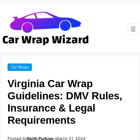
Car Wraps
Virginia Car Wrap
Guidelines: DMV Rules,
Insurance & Legal
Requirements
Posted by
–
Keith Purkiss
March 21, 2024