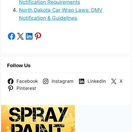
Notification Requirements
North Dakota Car Wrap Laws: DMV
Notification & Guidelines
Share on Facebook
Share on X
Share on LinkedIn
Share on Pinterest
Follow Us
Facebook
Instagram
LinkedIn
X
Pinterest