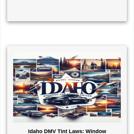
Idaho DMV Tint Laws: Window