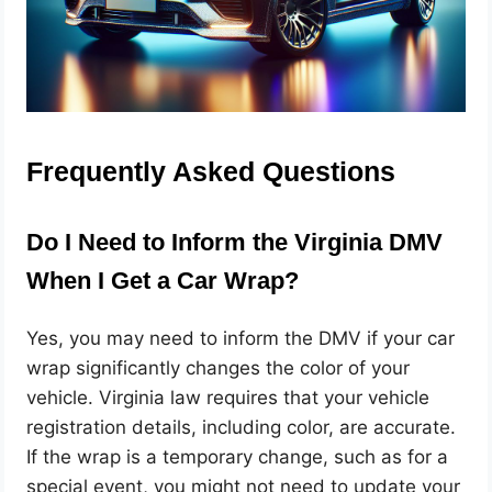
Frequently Asked Questions
Do I Need to Inform the Virginia DMV
When I Get a Car Wrap?
Yes, you may need to inform the DMV if your car
wrap significantly changes the color of your
vehicle. Virginia law requires that your vehicle
registration details, including color, are accurate.
If the wrap is a temporary change, such as for a
special event, you might not need to update your