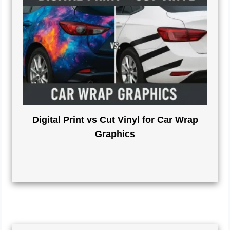
Digital Print vs Cut Vinyl for Car Wrap
Graphics