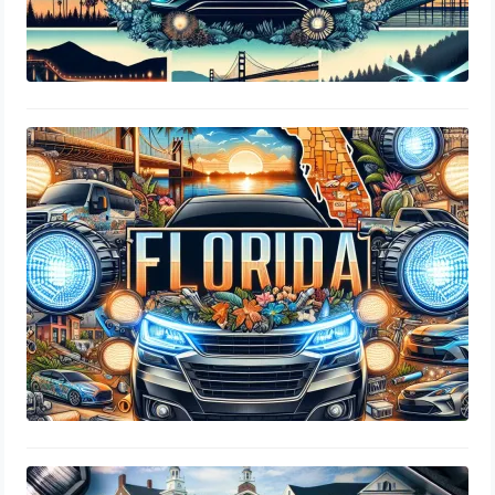
Are LED Headlights Legal In Florida
DMV Regulations
August 2, 2024
Are LED Headlights Legal In