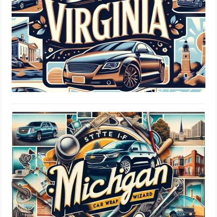
Michigan SOS Tint Laws: Window
Percentage, Legal Limits & Insurance
Guide
August 19, 2024