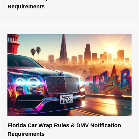
Requirements
Florida Car Wrap Rules & DMV Notification
Car Wraps
Requirements
Idaho DMV Tint Laws: Window Percentage,