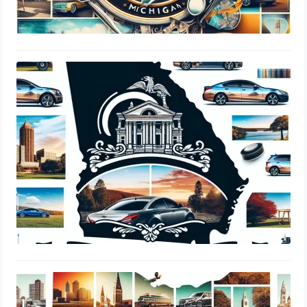
Georgia DDS Tint Laws: Window
Percentage, Legal Limits & Insurance
Guide
August 18, 2024
Ohio BMV Tint Laws: Window
Percentage, Legal Limits & Insurance
Guide