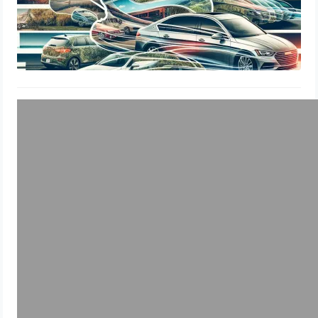
Window Tints
Wisconsin DOT Window Tint
Percentage, Legal Limits & Insurance
Guide
July 27, 2024