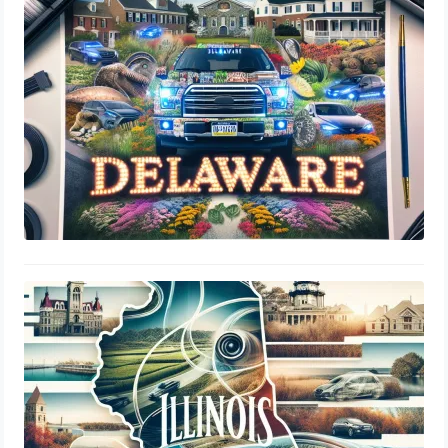
Delaware: DMV Regulations
August 1, 2024
Illinois SOS Tint Laws: Window
Percentage, Legal Limits & Insurance
Guide
July 31, 2024