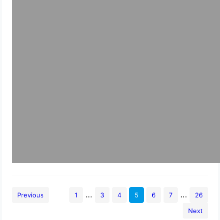
…
…
Previous
1
3
4
5
6
7
26
Next