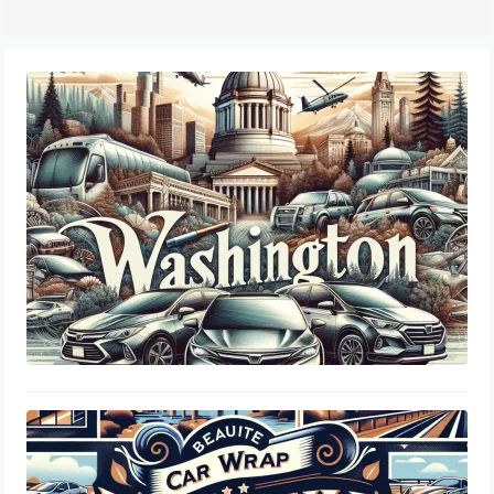
Legal Standards & Insurance Guide
Washington DOL Tint Laws: Window
Percentage, Legal Limits & Insurance
Guide
August 21, 2024
Virginia DMV Tint Laws: Window
Percentage, Legal Limits & Insurance
Guide
August 20, 2024