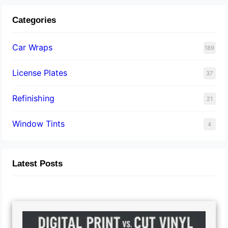
Categories
Car Wraps
189
License Plates
37
Refinishing
21
Window Tints
4
Latest Posts