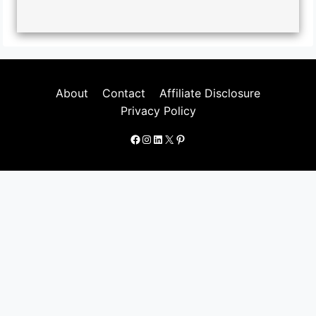
About
Contact
Affiliate Disclosure
Privacy Policy
Facebook
Instagram
LinkedIn
X
Pinterest