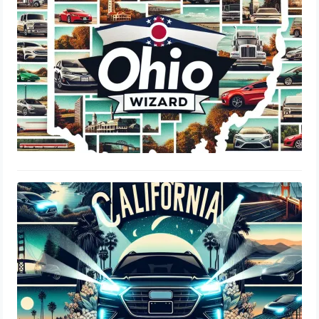
August 17, 2024
Are LED Headlights Legal In
California: DMV Regulations & Costs
August 3, 2024