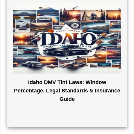
Idaho DMV Tint Laws: Window
Percentage, Legal Standards & Insurance
Guide