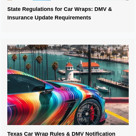
State Regulations for Car Wraps: DMV &
Insurance Update Requirements
Texas Car Wrap Rules & DMV Notification