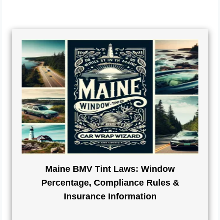
Maine BMV Tint Laws: Window
Percentage, Compliance Rules &
Insurance Information