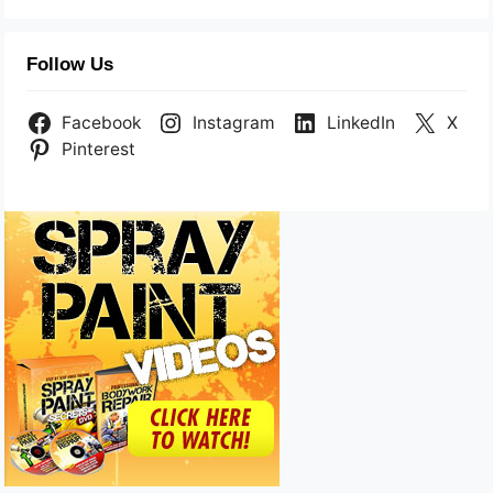
Follow Us
Facebook
Instagram
LinkedIn
X
Pinterest